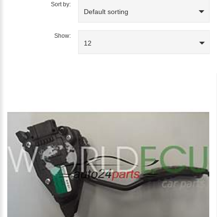
Sort by:
Default sorting
Show:
12