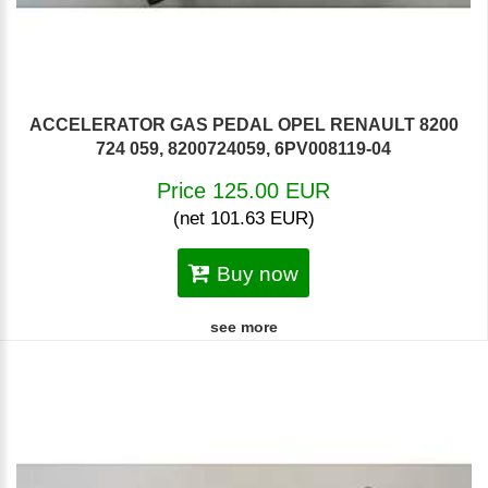
ACCELERATOR GAS PEDAL OPEL RENAULT 8200
724 059, 8200724059, 6PV008119-04
Price 125.00 EUR
(net 101.63 EUR)
Buy now
see more