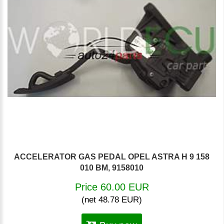
ACCELERATOR GAS PEDAL OPEL ASTRA H 9 158
010 BM, 9158010
Price 60.00 EUR
(net 48.78 EUR)