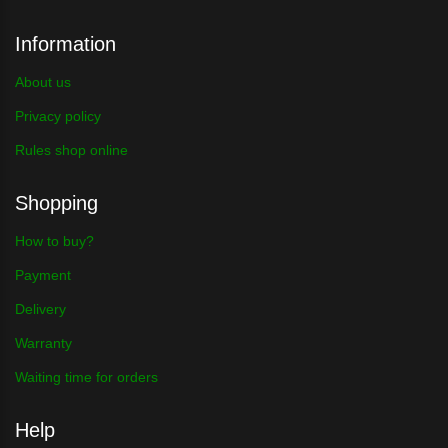
Information
About us
Privacy policy
Rules shop online
Shopping
How to buy?
Payment
Delivery
Warranty
Waiting time for orders
Help