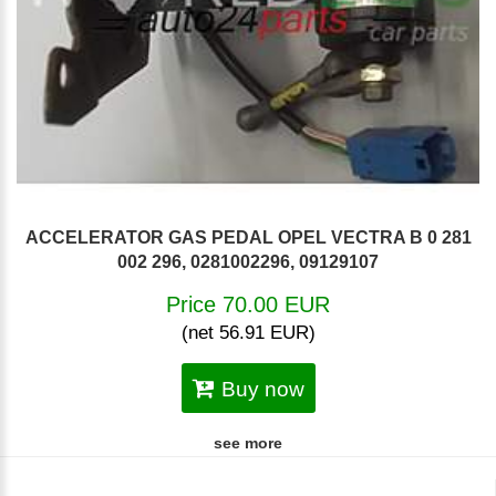
ACCELERATOR GAS PEDAL OPEL VECTRA B 0 281
002 296, 0281002296, 09129107
Price 70.00 EUR
(net 56.91 EUR)
Buy now
see more