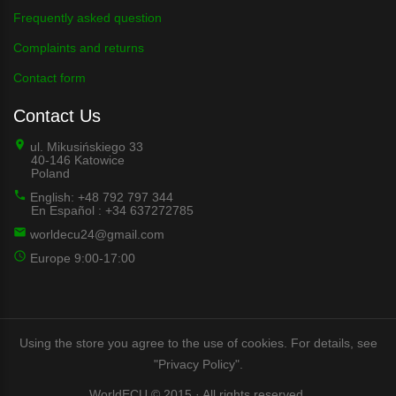
Frequently asked question
Complaints and returns
Contact form
Contact Us
ul. Mikusińskiego 33
40-146 Katowice
Poland
English: +48 792 797 344
En Español : +34 637272785
worldecu24@gmail.com
Europe 9:00-17:00
Using the store you agree to the use of cookies. For details, see
"Privacy Policy".
WorldECU © 2015 · All rights reserved.