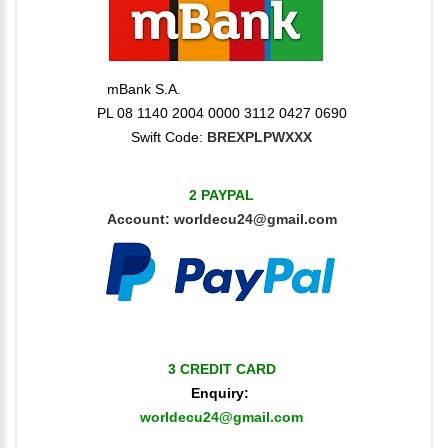
mBank S.A.
PL 08 1140 2004 0000 3112 0427 0690
Swift Code:
BREXPLPWXXX
2 PAYPAL
Account:
worldecu24@gmail.com
3 CREDIT CARD
Enquiry:
worldecu24@gmail.com