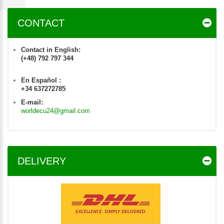
CONTACT
Contact in English:
(+48) 792 797 344
En Español :
+34 637272785
E-mail:
worldecu24@gmail.com
DELIVERY