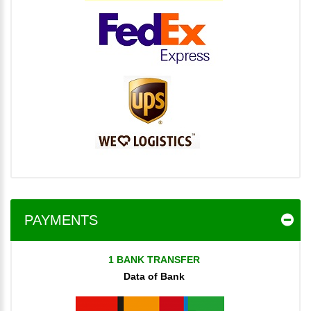
PAYMENTS
1 BANK TRANSFER
Data of Bank