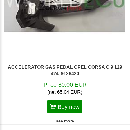
ACCELERATOR GAS PEDAL OPEL CORSA C 9 129
424, 9129424
Price 80.00 EUR
(net 65.04 EUR)
Buy now
see more