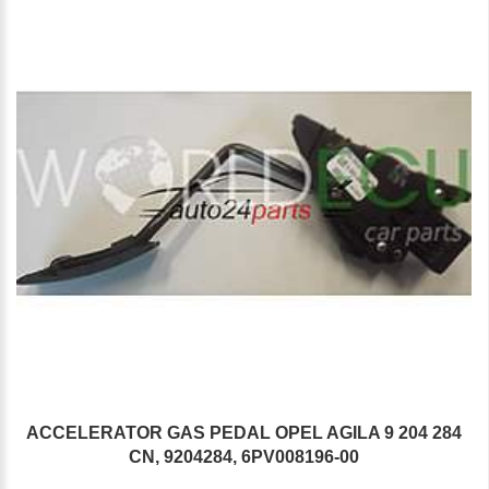
ACCELERATOR GAS PEDAL OPEL AGILA 9 204 284
CN, 9204284, 6PV008196-00