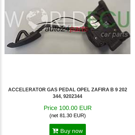
ACCELERATOR GAS PEDAL OPEL ZAFIRA B 9 202
344, 9202344
Price 100.00 EUR
(net 81.30 EUR)
Buy now