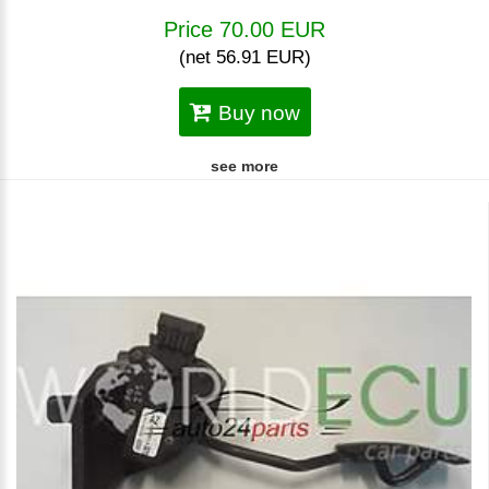
Price 70.00 EUR
(net 56.91 EUR)
Buy now
see more