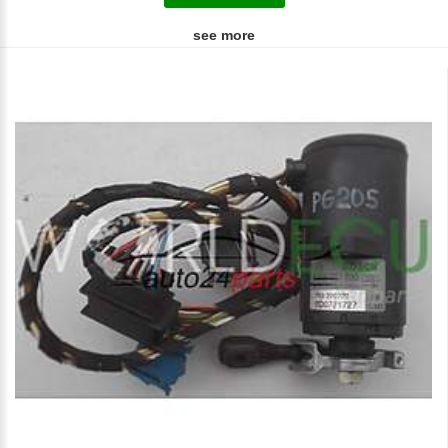
see more