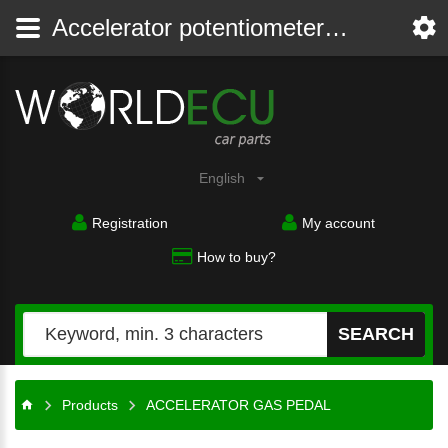
Accelerator potentiometer - gas pedal
English
Registration
My account
How to buy?
SEARCH
Products
ACCELERATOR GAS PEDAL