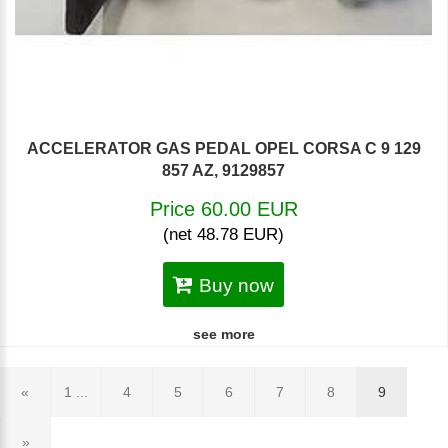
ACCELERATOR GAS PEDAL OPEL CORSA C 9 129
857 AZ, 9129857
Price 60.00 EUR
(net 48.78 EUR)
Buy now
see more
«
1 ...
4
5
6
7
8
9
»