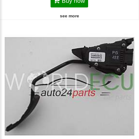
Buy now
see more