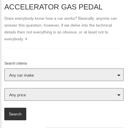
ACCELERATOR GAS PEDAL
Does everybody know how a car works? Basically, anyone can
answer this question; however, if we delve into the technical
details then not everything is so obvious, or at least not to
everybody.
Search criteria
Any car make
Any price