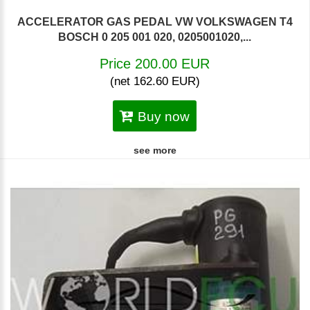
ACCELERATOR GAS PEDAL VW VOLKSWAGEN T4
BOSCH 0 205 001 020, 0205001020,...
Price 200.00 EUR
(net 162.60 EUR)
Buy now
see more