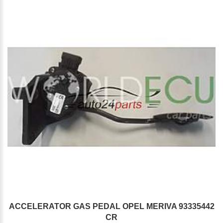
ACCELERATOR GAS PEDAL OPEL MERIVA 93335442
CR