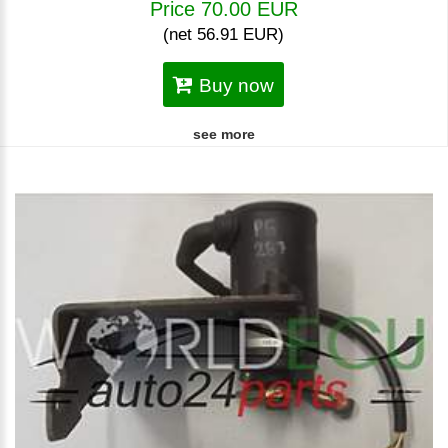
Price 70.00 EUR
(net 56.91 EUR)
Buy now
see more