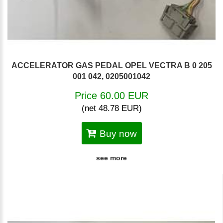
ACCELERATOR GAS PEDAL OPEL VECTRA B 0 205
001 042, 0205001042
Price 60.00 EUR
(net 48.78 EUR)
Buy now
see more