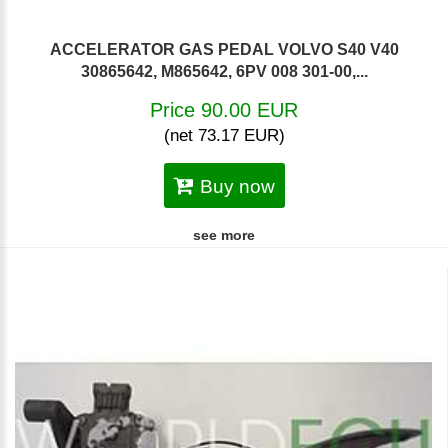
ACCELERATOR GAS PEDAL VOLVO S40 V40
30865642, M865642, 6PV 008 301-00,...
Price 90.00 EUR
(net 73.17 EUR)
Buy now
see more