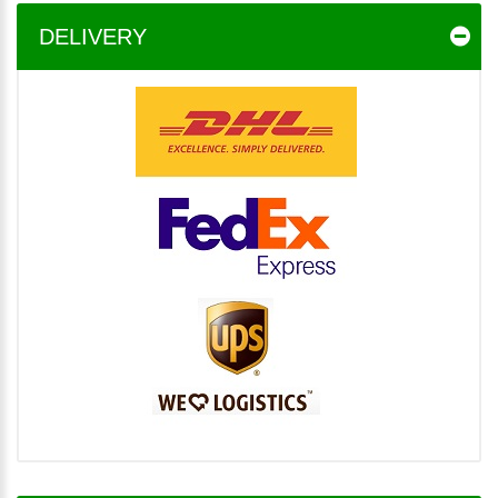
DELIVERY