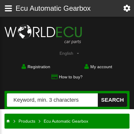
Ecu Automatic Gearbox
English
Registration
My account
How to buy?
SEARCH
Products
Ecu Automatic Gearbox