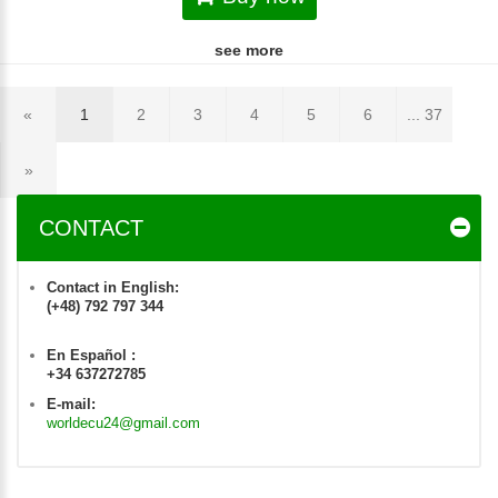
see more
«
1
2
3
4
5
6
... 37
»
CONTACT
Contact in English:
(+48) 792 797 344
En Español :
+34 637272785
E-mail:
worldecu24@gmail.com