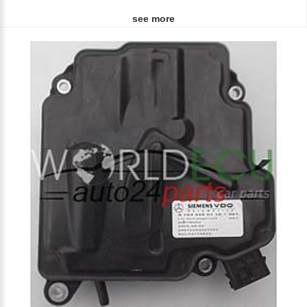
see more