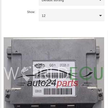
Show:
12