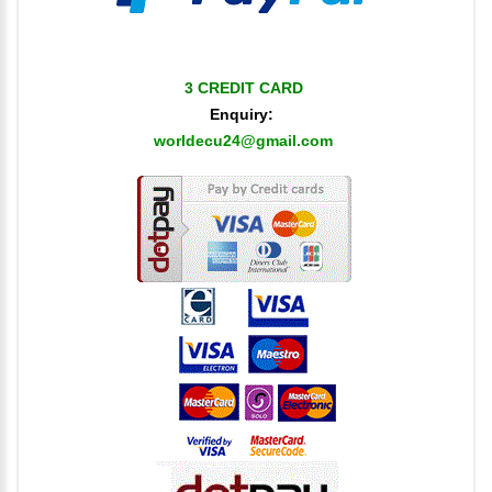
3 CREDIT CARD
Enquiry:
worldecu24@gmail.com