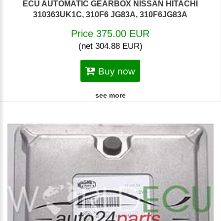
ECU AUTOMATIC GEARBOX NISSAN HITACHI
310363UK1C, 310F6 JG83A, 310F6JG83A
Price 375.00 EUR
(net 304.88 EUR)
Buy now
see more