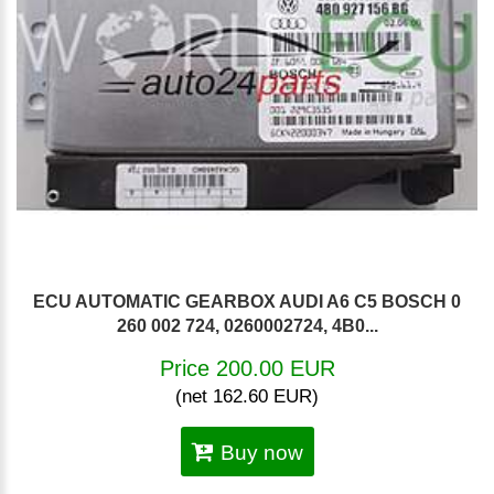
ECU AUTOMATIC GEARBOX AUDI A6 C5 BOSCH 0
260 002 724, 0260002724, 4B0...
Price 200.00 EUR
(net 162.60 EUR)
Buy now