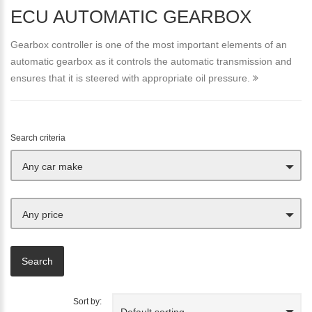
ECU AUTOMATIC GEARBOX
Gearbox controller is one of the most important elements of an
automatic gearbox as it controls the automatic transmission and
ensures that it is steered with appropriate oil pressure.
Search criteria
Any car make
Any price
Sort by:
Default sorting