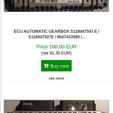
ECU AUTOMATIC GEARBOX S118047507 E /
S118047507E / 9647433580 /...
Price 100.00 EUR
(net 81.30 EUR)
Buy now
see more