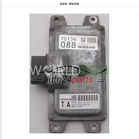
see more