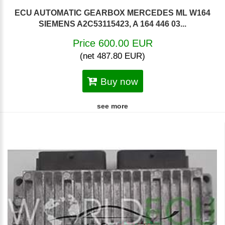
ECU AUTOMATIC GEARBOX MERCEDES ML W164
SIEMENS A2C53115423, A 164 446 03...
Price 600.00 EUR
(net 487.80 EUR)
Buy now
see more