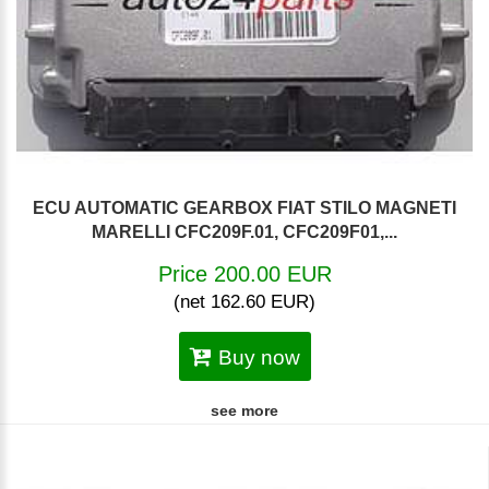
ECU AUTOMATIC GEARBOX FIAT STILO MAGNETI
MARELLI CFC209F.01, CFC209F01,...
Price 200.00 EUR
(net 162.60 EUR)
Buy now
see more