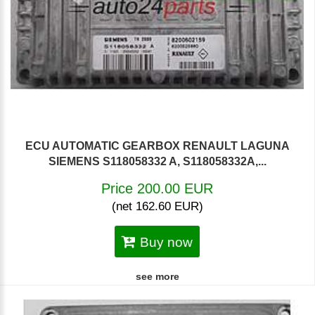
ECU AUTOMATIC GEARBOX RENAULT LAGUNA
SIEMENS S118058332 A, S118058332A,...
Price 200.00 EUR
(net 162.60 EUR)
Buy now
see more