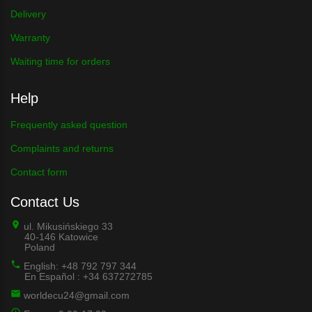
Delivery
Warranty
Waiting time for orders
Help
Frequently asked question
Complaints and returns
Contact form
Contact Us
ul. Mikusińskiego 33
40-146 Katowice
Poland
English: +48 792 797 344
En Español : +34 637272785
worldecu24@gmail.com