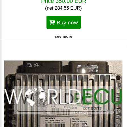
Price 350.00 EUR
(net 284.55 EUR)
Buy now
see more