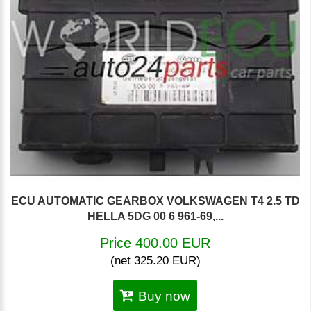
ECU AUTOMATIC GEARBOX VOLKSWAGEN T4 2.5 TD
HELLA 5DG 00 6 961-69,...
Price 400.00 EUR
(net 325.20 EUR)
Buy now