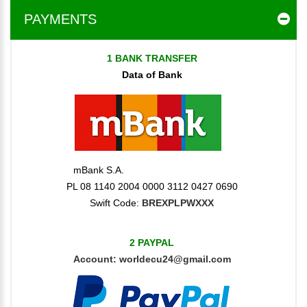
PAYMENTS
1 BANK TRANSFER
Data of Bank
mBank S.A.
PL 08 1140 2004 0000 3112 0427 0690
Swift Code:
BREXPLPWXXX
2 PAYPAL
Account:
worldecu24@gmail.com