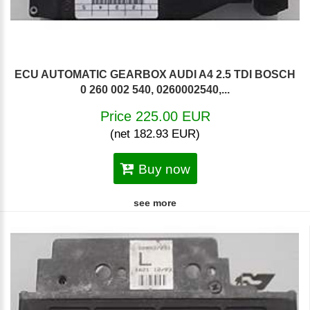
ECU AUTOMATIC GEARBOX AUDI A4 2.5 TDI BOSCH
0 260 002 540, 0260002540,...
Price 225.00 EUR
(net 182.93 EUR)
Buy now
see more