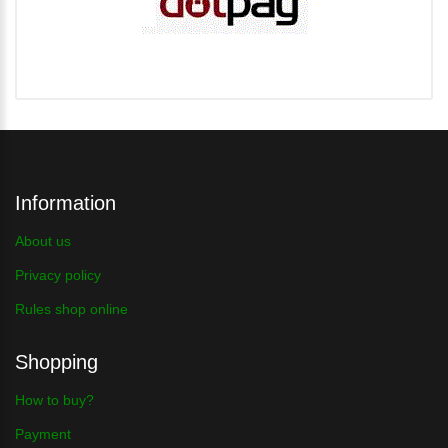
Information
About us
Privacy policy
Rules shop online
Shopping
How to buy?
Payment