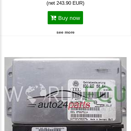
(net 243.90 EUR)
Buy now
see more