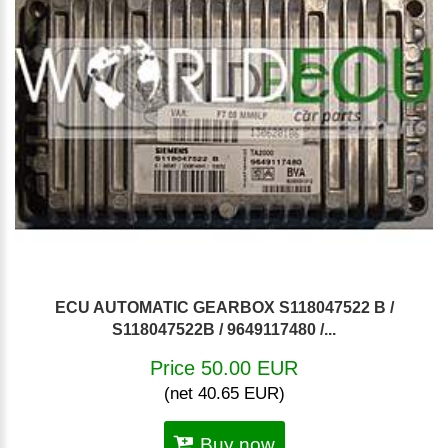
ECU AUTOMATIC GEARBOX S118047522 B /
S118047522B / 9649117480 /...
Price 50.00 EUR
(net 40.65 EUR)
Buy now