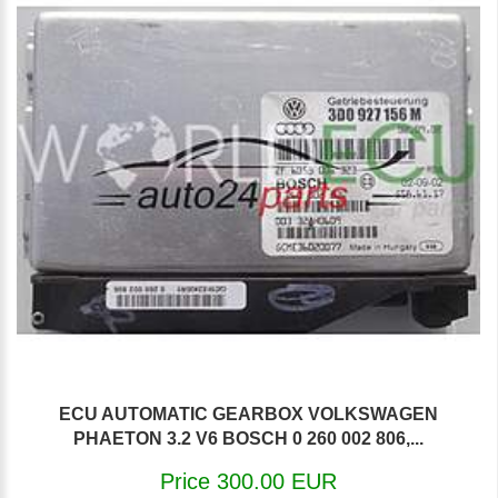
ECU AUTOMATIC GEARBOX VOLKSWAGEN
PHAETON 3.2 V6 BOSCH 0 260 002 806,...
Price 300.00 EUR