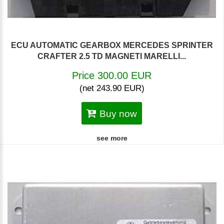
ECU AUTOMATIC GEARBOX MERCEDES SPRINTER
CRAFTER 2.5 TD MAGNETI MARELLI...
Price 300.00 EUR
(net 243.90 EUR)
Buy now
see more