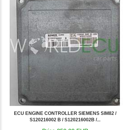
ECU ENGINE CONTROLLER SIEMENS SIM82 /
S120216002 B / S120216002B /...