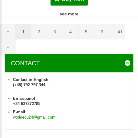
see more
«
1
2
3
4
5
6
... 41
»
CONTACT
Contact in English:
(+48) 792 797 344
En Español :
+34 637272785
E-mail:
worldecu24@gmail.com