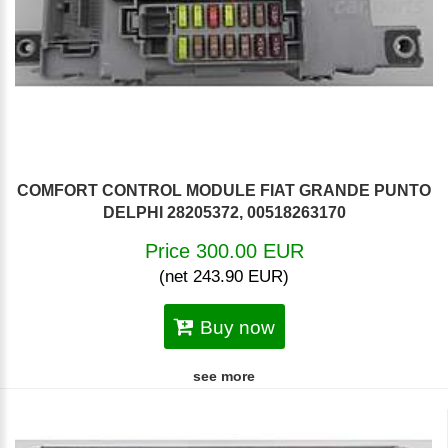
COMFORT CONTROL MODULE FIAT GRANDE PUNTO
DELPHI 28205372, 00518263170
Price 300.00 EUR
(net 243.90 EUR)
Buy now
see more