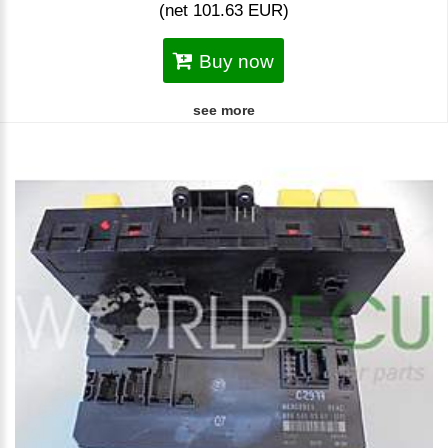
(net 101.63 EUR)
Buy now
see more