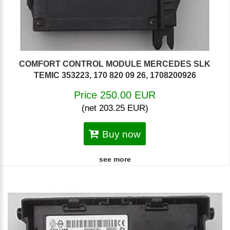
COMFORT CONTROL MODULE MERCEDES SLK
TEMIC 353223, 170 820 09 26, 1708200926
Price 250.00 EUR
(net 203.25 EUR)
Buy now
see more