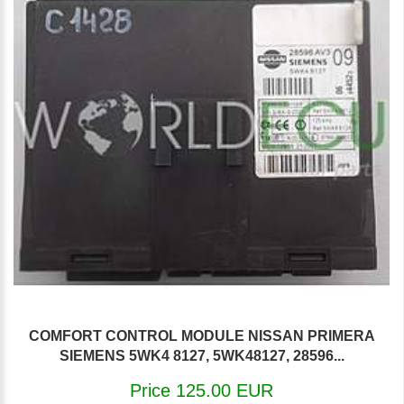
COMFORT CONTROL MODULE NISSAN PRIMERA
SIEMENS 5WK4 8127, 5WK48127, 28596...
Price 125.00 EUR