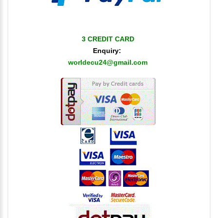
3 CREDIT CARD
Enquiry:
worldecu24@gmail.com