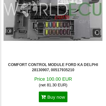
COMFORT CONTROL MODULE FORD KA DELPHI
28130907, 00517935210
Price 100.00 EUR
(net 81.30 EUR)
Buy now