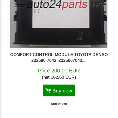
COMFORT CONTROL MODULE TOYOTA DENSO
232500-7042, 2325007042,...
Price 200.00 EUR
(net 162.60 EUR)
Buy now
see more