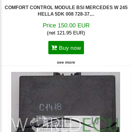
COMFORT CONTROL MODULE BSI MERCEDES W 245
HELLA 5DK 008 728-37,...
Price 150.00 EUR
(net 121.95 EUR)
Buy now
see more