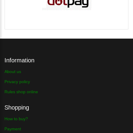
Information
About us
Privacy policy
Rules shop online
Shopping
How to buy?
Payment