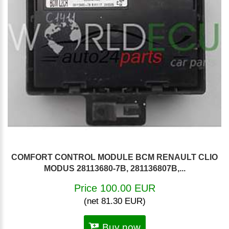
COMFORT CONTROL MODULE BCM RENAULT CLIO
MODUS 28113680-7B, 281136807B,...
Price 100.00 EUR
(net 81.30 EUR)
Buy now