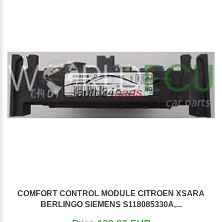
COMFORT CONTROL MODULE CITROEN XSARA
BERLINGO SIEMENS S118085330A,...