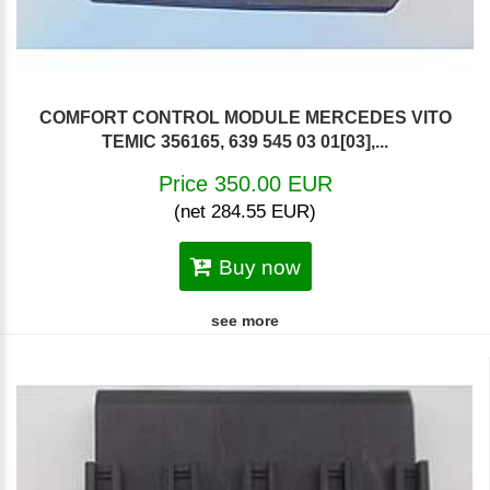
COMFORT CONTROL MODULE MERCEDES VITO
TEMIC 356165, 639 545 03 01[03],...
Price 350.00 EUR
(net 284.55 EUR)
Buy now
see more