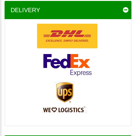
DELIVERY