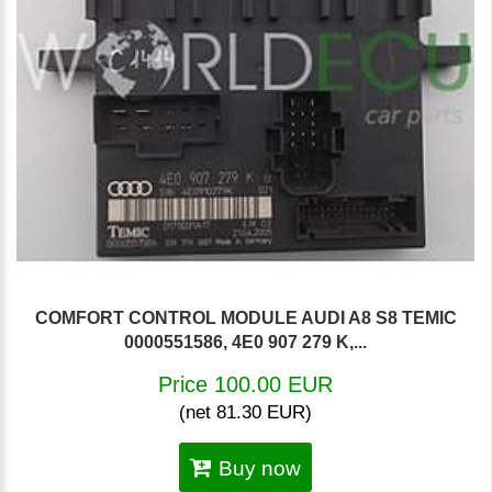
COMFORT CONTROL MODULE AUDI A8 S8 TEMIC
0000551586, 4E0 907 279 K,...
Price 100.00 EUR
(net 81.30 EUR)
Buy now