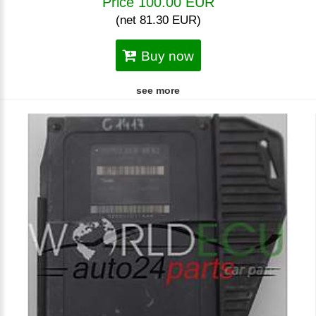
Price 100.00 EUR
(net 81.30 EUR)
Buy now
see more