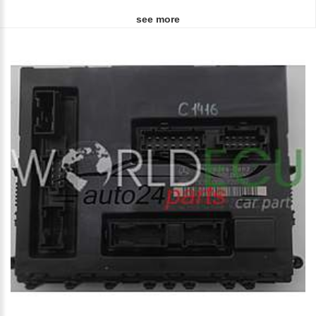
see more