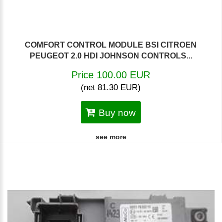
COMFORT CONTROL MODULE BSI CITROEN
PEUGEOT 2.0 HDI JOHNSON CONTROLS...
Price 100.00 EUR
(net 81.30 EUR)
Buy now
see more