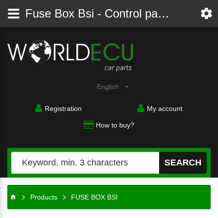
Fuse Box Bsi - Control panel - module, comfort controller
English
Registration
My account
How to buy?
SEARCH
Products
FUSE BOX BSI