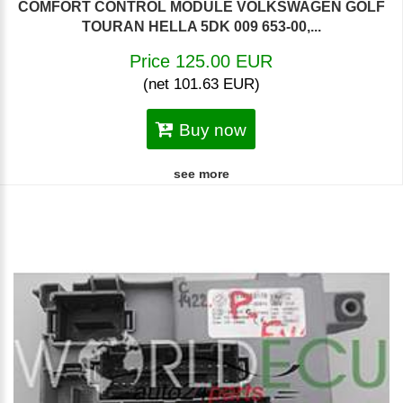
COMFORT CONTROL MODULE VOLKSWAGEN GOLF
TOURAN HELLA 5DK 009 653-00,...
Price 125.00 EUR
(net 101.63 EUR)
Buy now
see more