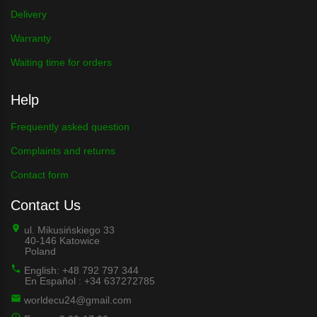
Delivery
Warranty
Waiting time for orders
Help
Frequently asked question
Complaints and returns
Contact form
Contact Us
ul. Mikusińskiego 33
40-146 Katowice
Poland
English: +48 792 797 344
En Español : +34 637272785
worldecu24@gmail.com