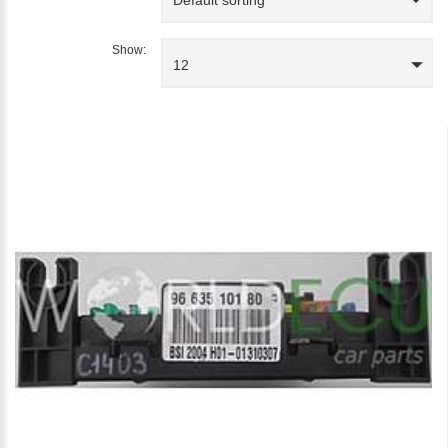
Show:
12