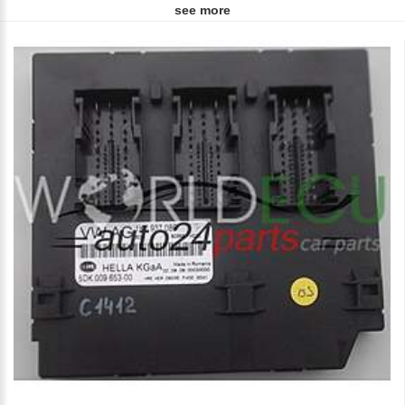
see more