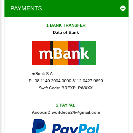
PAYMENTS
1 BANK TRANSFER
Data of Bank
mBank S.A.
PL 08 1140 2004 0000 3112 0427 0690
Swift Code:
BREXPLPWXXX
2 PAYPAL
Account:
worldecu24@gmail.com