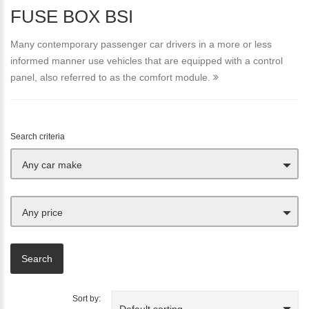
FUSE BOX BSI
Many contemporary passenger car drivers in a more or less
informed manner use vehicles that are equipped with a control
panel, also referred to as the comfort module.
Search criteria
Any car make
Any price
Sort by:
Default sorting