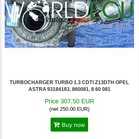
TURBOCHARGER TURBO 1.3 CDTI Z13DTH OPEL
ASTRA 93184183, 860081, 8 60 081
Price 307.50 EUR
(net 250.00 EUR)
Buy now