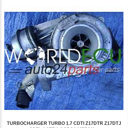
TURBOCHARGER TURBO 1.7 CDTI Z17DTR Z17DTJ