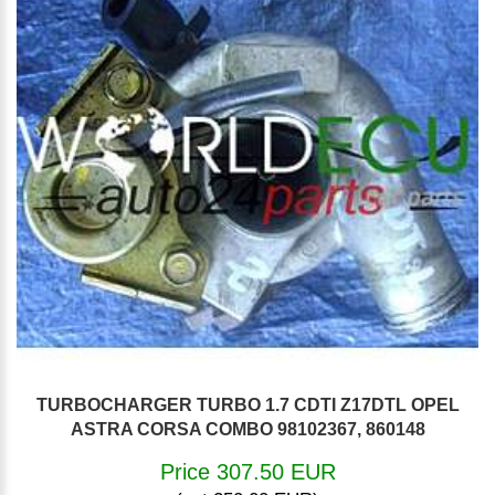
TURBOCHARGER TURBO 1.7 CDTI Z17DTL OPEL
ASTRA CORSA COMBO 98102367, 860148
Price 307.50 EUR