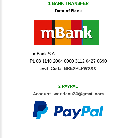
1 BANK TRANSFER
Data of Bank
mBank S.A.
PL 08 1140 2004 0000 3112 0427 0690
Swift Code:
BREXPLPWXXX
2 PAYPAL
Account:
worldecu24@gmail.com