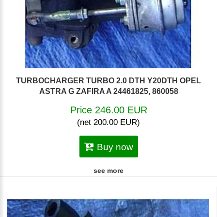
TURBOCHARGER TURBO 2.0 DTH Y20DTH OPEL
ASTRA G ZAFIRA A 24461825, 860058
Price 246.00 EUR
(net 200.00 EUR)
Buy now
see more