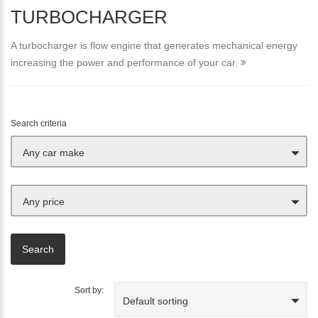
TURBOCHARGER
A turbocharger is flow engine that generates mechanical energy
increasing the power and performance of your car.
Search criteria
Any car make
Any price
Sort by:
Default sorting