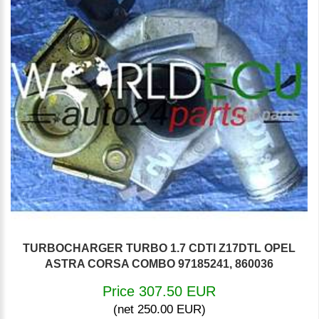
TURBOCHARGER TURBO 1.7 CDTI Z17DTL OPEL
ASTRA CORSA COMBO 97185241, 860036
Price 307.50 EUR
(net 250.00 EUR)