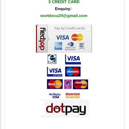
3 CREDIT CARD
Enquiry:
worldecu24@gmail.com