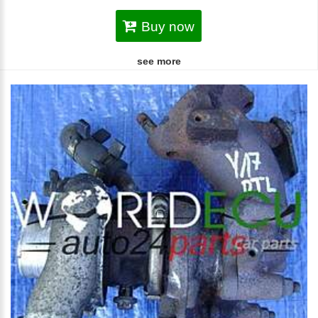
Buy now
see more