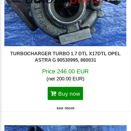
TURBOCHARGER TURBO 1.7 DTL X17DTL OPEL
ASTRA G 90530995, 860031
Price 246.00 EUR
(net 200.00 EUR)
Buy now
see more