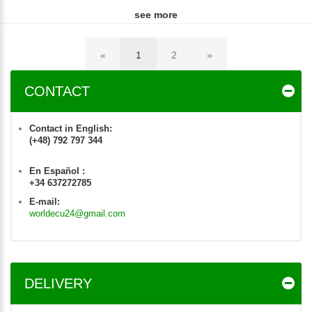
see more
«
1
2
»
CONTACT
Contact in English:
(+48) 792 797 344
En Español :
+34 637272785
E-mail:
worldecu24@gmail.com
DELIVERY