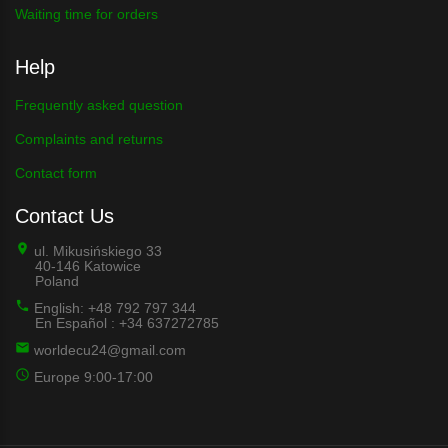
Waiting time for orders
Help
Frequently asked question
Complaints and returns
Contact form
Contact Us
ul. Mikusińskiego 33
40-146 Katowice
Poland
English: +48 792 797 344
En Español : +34 637272785
worldecu24@gmail.com
Europe 9:00-17:00