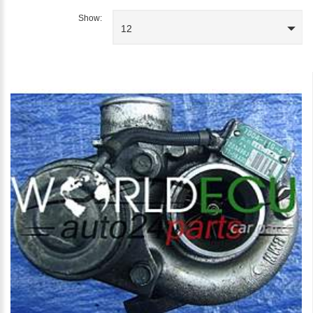
Show:
12