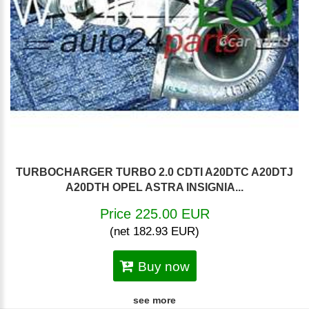
TURBOCHARGER TURBO 2.0 CDTI A20DTC A20DTJ
A20DTH OPEL ASTRA INSIGNIA...
Price 225.00 EUR
(net 182.93 EUR)
Buy now
see more