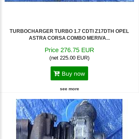
TURBOCHARGER TURBO 1.7 CDTI Z17DTH OPEL
ASTRA CORSA COMBO MERIVA...
Price 276.75 EUR
(net 225.00 EUR)
Buy now
see more