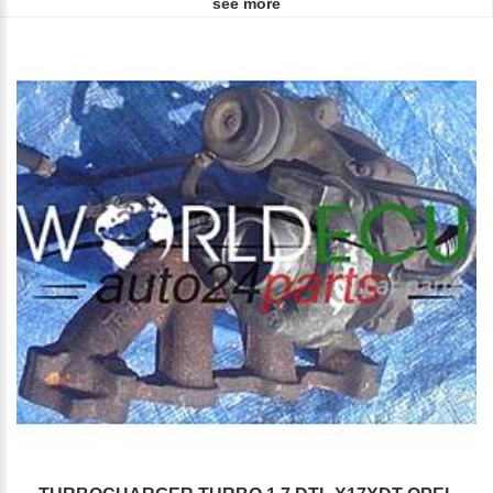
see more