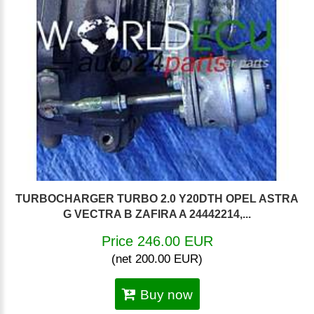
TURBOCHARGER TURBO 2.0 Y20DTH OPEL ASTRA
G VECTRA B ZAFIRA A 24442214,...
Price 246.00 EUR
(net 200.00 EUR)
Buy now