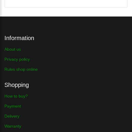
Information
About us
Privacy policy
Rules shop online
Shopping
How to buy?
Payment
Delivery
Warranty