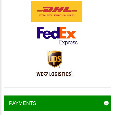
PAYMENTS