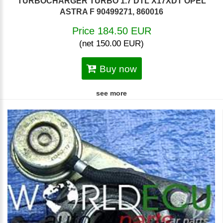
TURBOCHARGER TURBO 1.7 DTL X17XDT OPEL
ASTRA F 90499271, 860016
Price 184.50 EUR
(net 150.00 EUR)
Buy now
see more