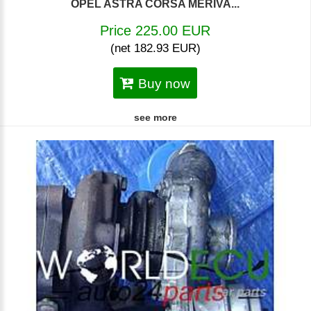
OPEL ASTRA CORSA MERIVA...
Price 225.00 EUR
(net 182.93 EUR)
Buy now
see more