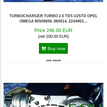
TURBOCHARGER TURBO 2.5 TDS U25TD OPEL
OMEGA 90509656, 860014, 2244963,...
Price 246.00 EUR
(net 200.00 EUR)
Buy now
see more