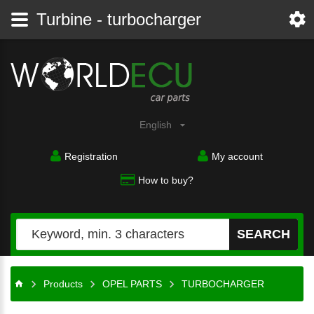
Turbine - turbocharger
English
Registration
My account
How to buy?
SEARCH
Products
OPEL PARTS
TURBOCHARGER