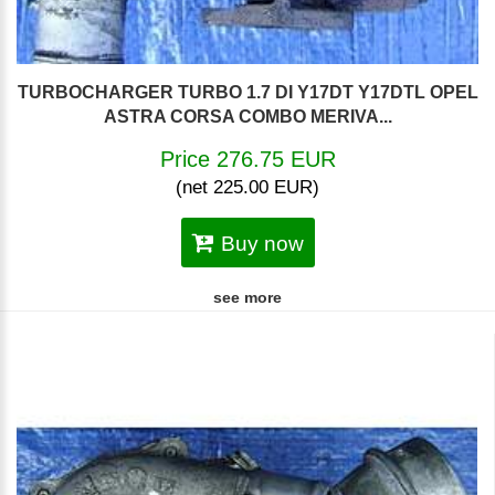
TURBOCHARGER TURBO 1.7 DI Y17DT Y17DTL OPEL
ASTRA CORSA COMBO MERIVA...
Price 276.75 EUR
(net 225.00 EUR)
Buy now
see more