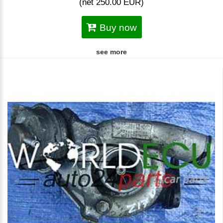
(net 250.00 EUR)
Buy now
see more