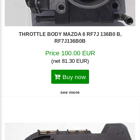
THROTTLE BODY MAZDA 6 RF7J 136B0 B,
RF7J136B0B
Price 100.00 EUR
(net 81.30 EUR)
Buy now
see more