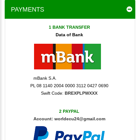
PAYMENTS
1 BANK TRANSFER
Data of Bank
mBank S.A.
PL 08 1140 2004 0000 3112 0427 0690
Swift Code:
BREXPLPWXXX
2 PAYPAL
Account:
worldecu24@gmail.com