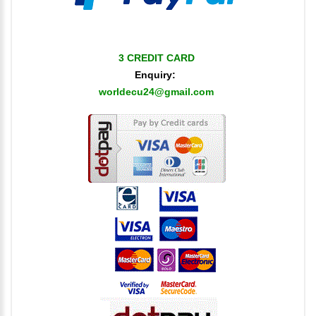
3 CREDIT CARD
Enquiry:
worldecu24@gmail.com