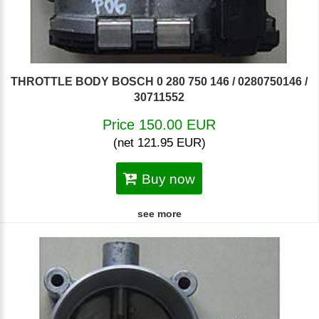
THROTTLE BODY BOSCH 0 280 750 146 / 0280750146 /
30711552
Price 150.00 EUR
(net 121.95 EUR)
Buy now
see more