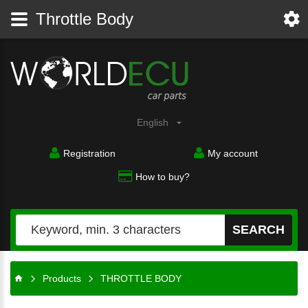
Throttle Body
English
Registration
My account
How to buy?
SEARCH
Products
THROTTLE BODY