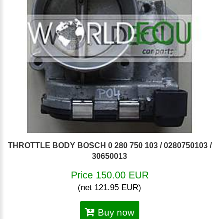
THROTTLE BODY BOSCH 0 280 750 103 / 0280750103 /
30650013
Price 150.00 EUR
(net 121.95 EUR)
Buy now