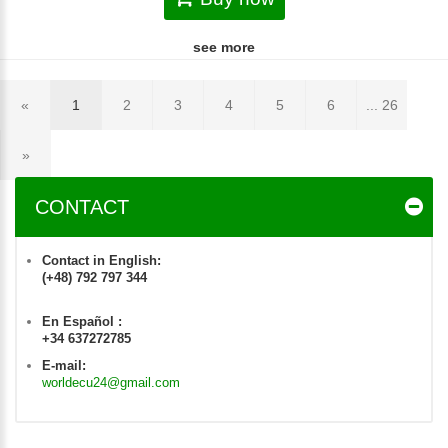
see more
«
1
2
3
4
5
6
... 26
»
CONTACT
Contact in English:
(+48) 792 797 344
En Español :
+34 637272785
E-mail:
worldecu24@gmail.com