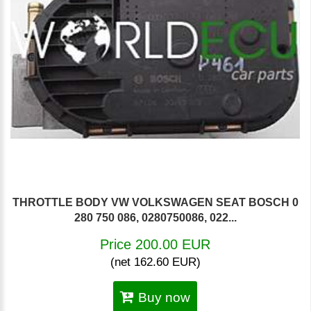
THROTTLE BODY VW VOLKSWAGEN SEAT BOSCH 0
280 750 086, 0280750086, 022...
Price 200.00 EUR
(net 162.60 EUR)
Buy now