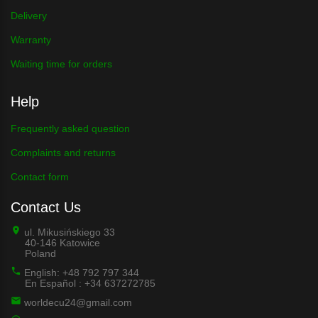
Delivery
Warranty
Waiting time for orders
Help
Frequently asked question
Complaints and returns
Contact form
Contact Us
ul. Mikusińskiego 33
40-146 Katowice
Poland
English: +48 792 797 344
En Español : +34 637272785
worldecu24@gmail.com