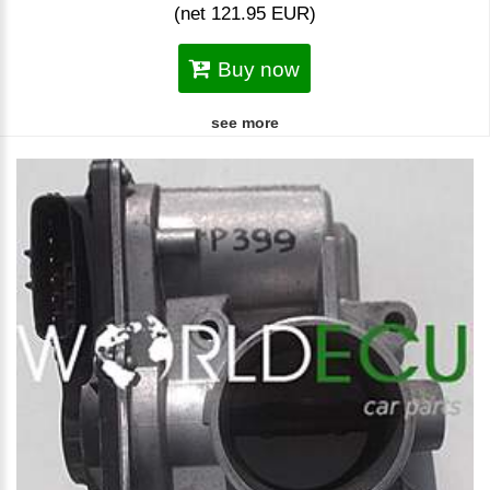
(net 121.95 EUR)
Buy now
see more