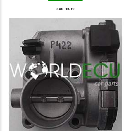
see more