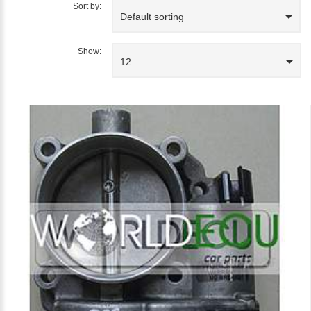
Sort by:
Default sorting
Show:
12