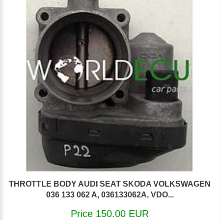
THROTTLE BODY AUDI SEAT SKODA VOLKSWAGEN
036 133 062 A, 036133062A, VDO...
Price 150.00 EUR