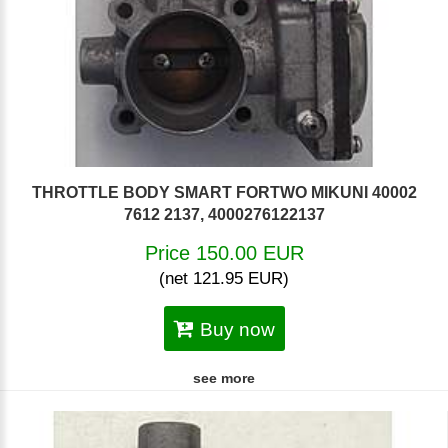
THROTTLE BODY SMART FORTWO MIKUNI 40002
7612 2137, 4000276122137
Price 150.00 EUR
(net 121.95 EUR)
Buy now
see more