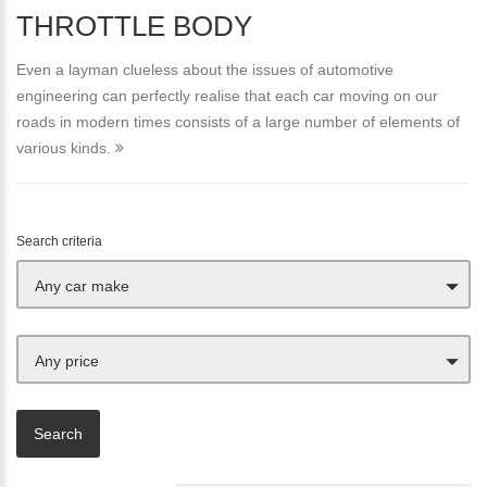
THROTTLE BODY
Even a layman clueless about the issues of automotive
engineering can perfectly realise that each car moving on our
roads in modern times consists of a large number of elements of
various kinds.
Search criteria
Any car make
Any price