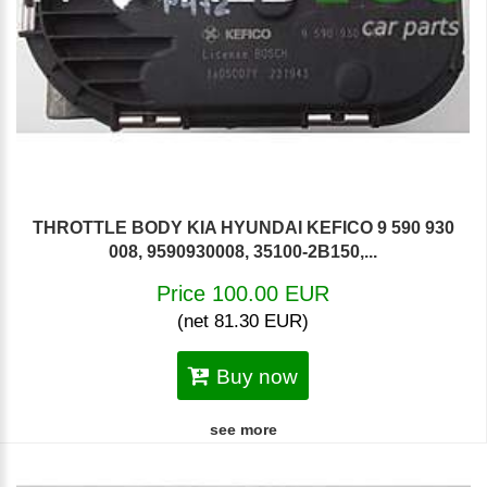
THROTTLE BODY KIA HYUNDAI KEFICO 9 590 930
008, 9590930008, 35100-2B150,...
Price 100.00 EUR
(net 81.30 EUR)
Buy now
see more