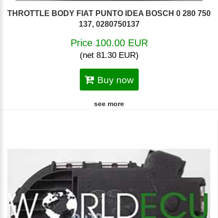
THROTTLE BODY FIAT PUNTO IDEA BOSCH 0 280 750
137, 0280750137
Price 100.00 EUR
(net 81.30 EUR)
Buy now
see more