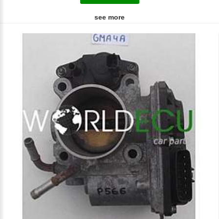
see more