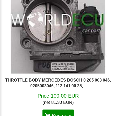
THROTTLE BODY MERCEDES BOSCH 0 205 003 046,
0205003046, 112 141 00 25,...
Price 100.00 EUR
(net 81.30 EUR)
Buy now