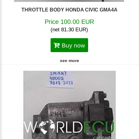
THROTTLE BODY HONDA CIVIC GMA4A
Price 100.00 EUR
(net 81.30 EUR)
Buy now
see more