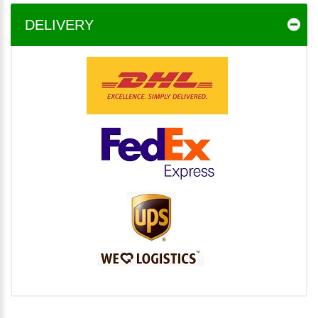
DELIVERY