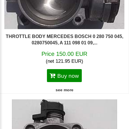
THROTTLE BODY MERCEDES BOSCH 0 280 750 045,
0280750045, A 111 098 01 09,...
Price 150.00 EUR
(net 121.95 EUR)
Buy now
see more