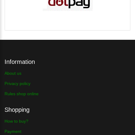
Information
About us
Privacy policy
Rules shop online
Shopping
How to buy?
Payment