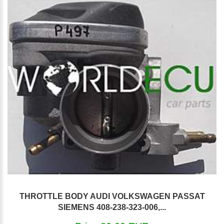
THROTTLE BODY AUDI VOLKSWAGEN PASSAT
SIEMENS 408-238-323-006,...