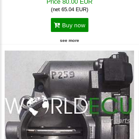
Price 80.00 EUR
(net 65.04 EUR)
Buy now
see more