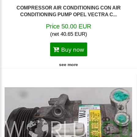
COMPRESSOR AIR CONDITIONING CON AIR
CONDITIONING PUMP OPEL VECTRA C...
Price 50.00 EUR
(net 40.65 EUR)
Buy now
see more