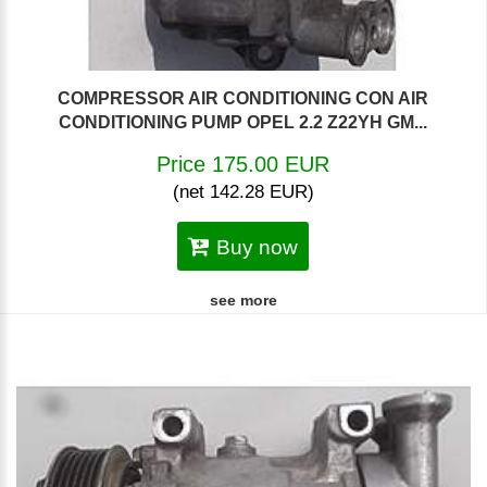
COMPRESSOR AIR CONDITIONING CON AIR
CONDITIONING PUMP OPEL 2.2 Z22YH GM...
Price 175.00 EUR
(net 142.28 EUR)
Buy now
see more