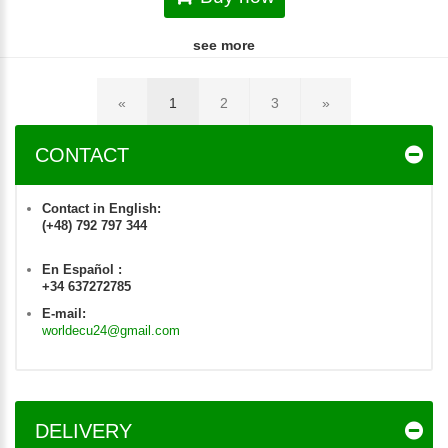
see more
«
1
2
3
»
CONTACT
Contact in English:
(+48) 792 797 344
En Español :
+34 637272785
E-mail:
worldecu24@gmail.com
DELIVERY