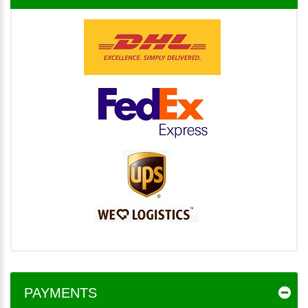
PAYMENTS