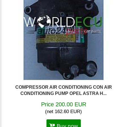
COMPRESSOR AIR CONDITIONING CON AIR
CONDITIONING PUMP OPEL ASTRA H...
Price 200.00 EUR
(net 162.60 EUR)
Buy now