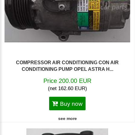
COMPRESSOR AIR CONDITIONING CON AIR
CONDITIONING PUMP OPEL ASTRA H...
Price 200.00 EUR
(net 162.60 EUR)
Buy now
see more