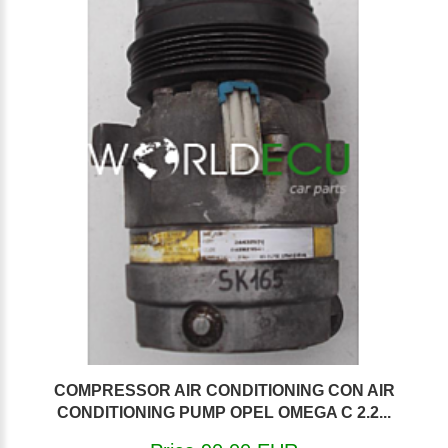
COMPRESSOR AIR CONDITIONING CON AIR
CONDITIONING PUMP OPEL OMEGA C 2.2...