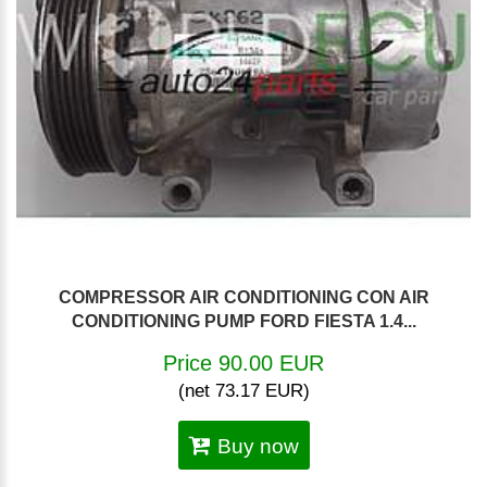
COMPRESSOR AIR CONDITIONING CON AIR
CONDITIONING PUMP FORD FIESTA 1.4...
Price 90.00 EUR
(net 73.17 EUR)
Buy now