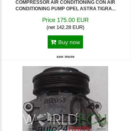
COMPRESSOR AIR CONDITIONING CON AIR
CONDITIONING PUMP OPEL ASTRA TIGRA...
Price 175.00 EUR
(net 142.28 EUR)
Buy now
see more