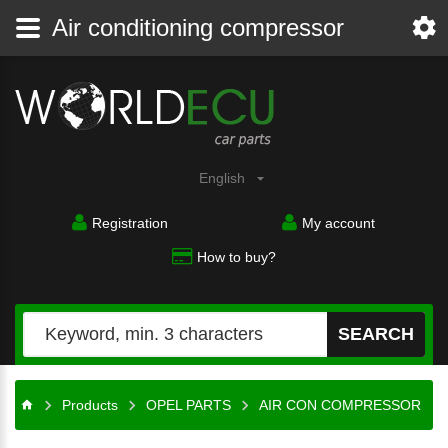
Air conditioning compressor
English
Registration
My account
How to buy?
SEARCH
Products
OPEL PARTS
AIR CON COMPRESSOR