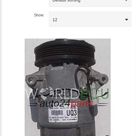
Show:
12