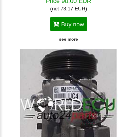
Price 90.00 EUR
(net 73.17 EUR)
Buy now
see more