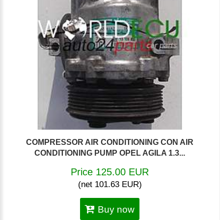
COMPRESSOR AIR CONDITIONING CON AIR
CONDITIONING PUMP OPEL AGILA 1.3...
Price 125.00 EUR
(net 101.63 EUR)
Buy now