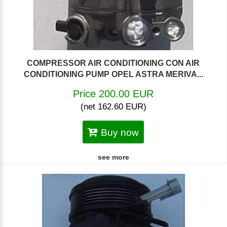
COMPRESSOR AIR CONDITIONING CON AIR
CONDITIONING PUMP OPEL ASTRA MERIVA...
Price 200.00 EUR
(net 162.60 EUR)
Buy now
see more