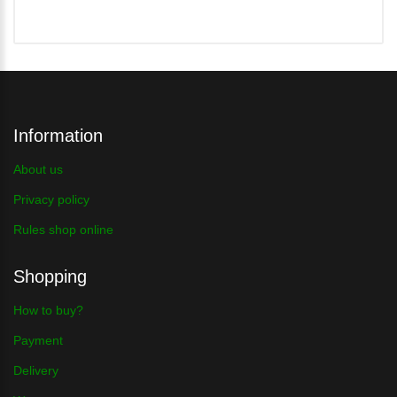
Information
About us
Privacy policy
Rules shop online
Shopping
How to buy?
Payment
Delivery