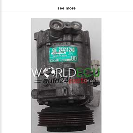
see more