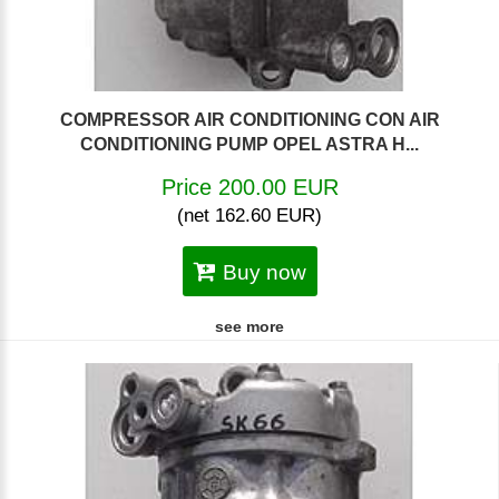
COMPRESSOR AIR CONDITIONING CON AIR
CONDITIONING PUMP OPEL ASTRA H...
Price 200.00 EUR
(net 162.60 EUR)
Buy now
see more