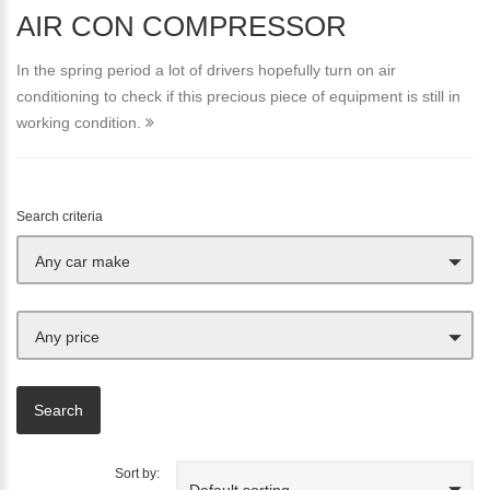
AIR CON COMPRESSOR
In the spring period a lot of drivers hopefully turn on air
conditioning to check if this precious piece of equipment is still in
working condition.
Search criteria
Any car make
Any price
Sort by:
Default sorting