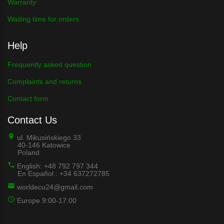
Warranty
Waiting time for orders
Help
Frequently asked question
Complaints and returns
Contact form
Contact Us
ul. Mikusińskiego 33
40-146 Katowice
Poland
English: +48 792 797 344
En Español : +34 637272785
worldecu24@gmail.com
Europe 9:00-17:00