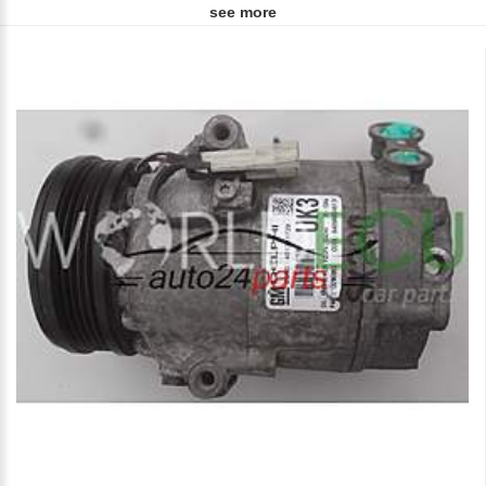
see more