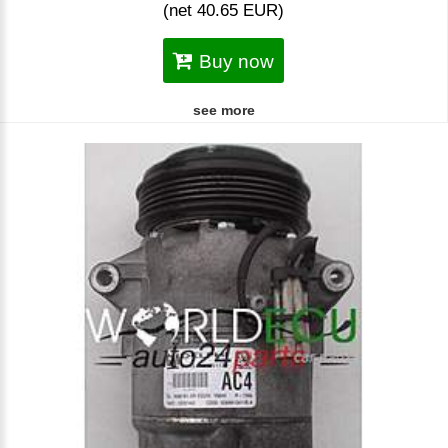
(net 40.65 EUR)
Buy now
see more