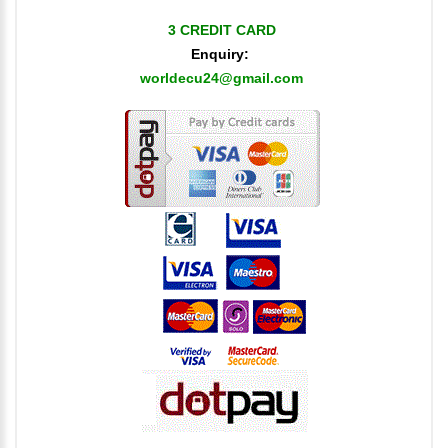
3 CREDIT CARD
Enquiry:
worldecu24@gmail.com