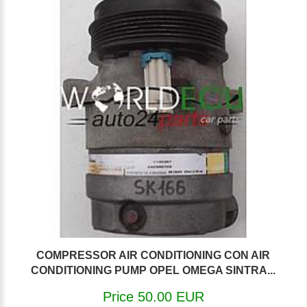
COMPRESSOR AIR CONDITIONING CON AIR
CONDITIONING PUMP OPEL OMEGA SINTRA...
Price 50.00 EUR