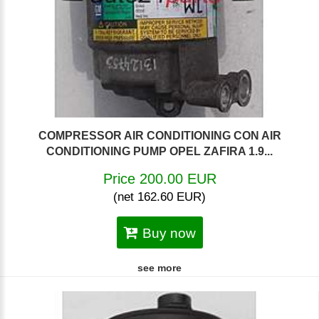
COMPRESSOR AIR CONDITIONING CON AIR
CONDITIONING PUMP OPEL ZAFIRA 1.9...
Price 200.00 EUR
(net 162.60 EUR)
Buy now
see more