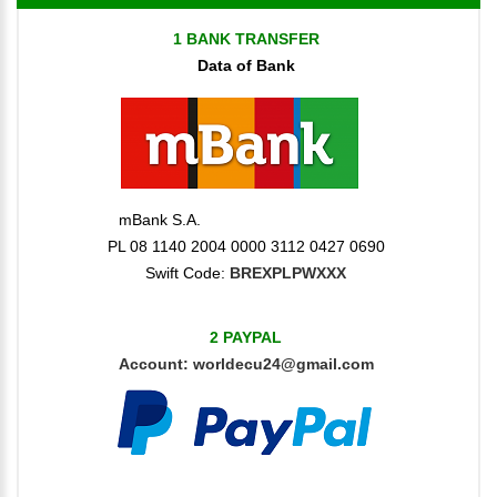
1 BANK TRANSFER
Data of Bank
mBank S.A.
PL 08 1140 2004 0000 3112 0427 0690
Swift Code:
BREXPLPWXXX
2 PAYPAL
Account:
worldecu24@gmail.com