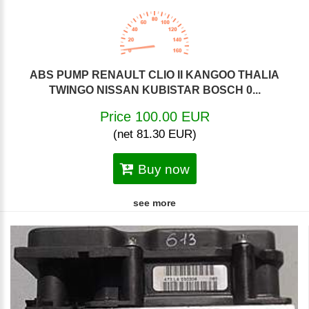
ABS PUMP RENAULT CLIO II KANGOO THALIA
TWINGO NISSAN KUBISTAR BOSCH 0...
Price 100.00 EUR
(net 81.30 EUR)
Buy now
see more