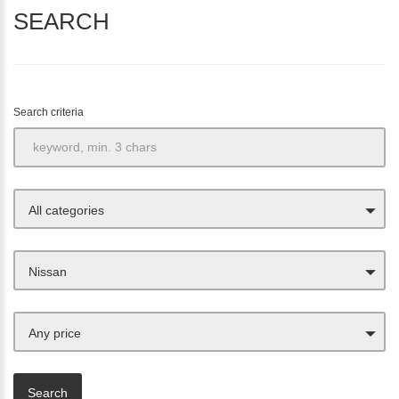
SEARCH
Search criteria
All categories
Nissan
Any price