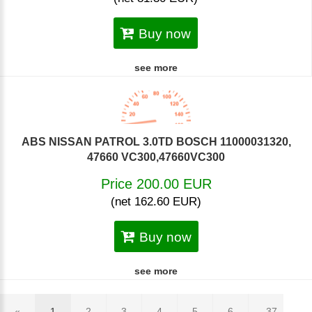
Buy now
see more
ABS NISSAN PATROL 3.0TD BOSCH 11000031320,
47660 VC300,47660VC300
Price 200.00 EUR
(net 162.60 EUR)
Buy now
see more
«
1
2
3
4
5
6
... 37