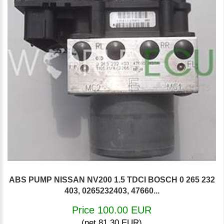
ABS PUMP NISSAN NV200 1.5 TDCI BOSCH 0 265 232
403, 0265232403, 47660...
Price 100.00 EUR
(net 81.30 EUR)