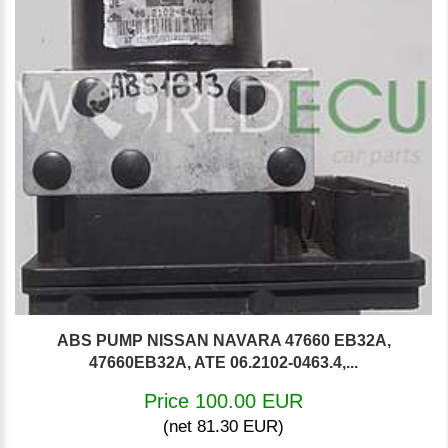
ABS PUMP NISSAN NAVARA 47660 EB32A,
47660EB32A, ATE 06.2102-0463.4,...
Price 100.00 EUR
(net 81.30 EUR)