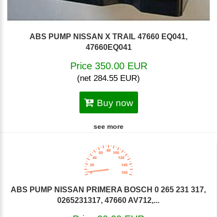
ABS PUMP NISSAN X TRAIL 47660 EQ041,
47660EQ041
Price 350.00 EUR
(net 284.55 EUR)
Buy now
see more
ABS PUMP NISSAN PRIMERA BOSCH 0 265 231 317,
0265231317, 47660 AV712,...