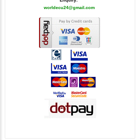
worldecu24@gmail.com