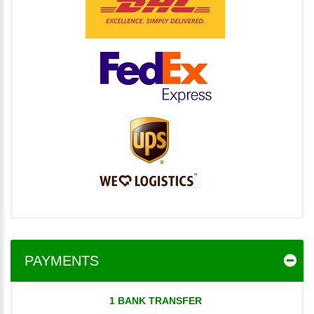
PAYMENTS
1 BANK TRANSFER