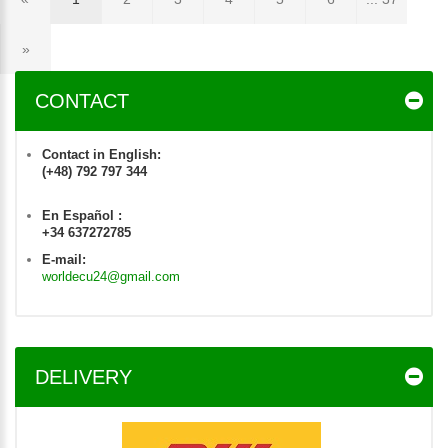
»
CONTACT
Contact in English:
(+48) 792 797 344
En Español :
+34 637272785
E-mail:
worldecu24@gmail.com
DELIVERY