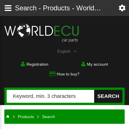
Search - Products - Worldecu shop parts audi, bmw, citroen, fiat, ford, mercedes, opel, peugeot, renault, seat, skoda, toyota, volkswagen
English
Registration
My account
How to buy?
SEARCH
Products
Search