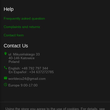
Help
Frequently asked question
Complaints and returns
Contact form
Contact Us
ul. Mikusińskiego 33
40-146 Katowice
Poland
English: +48 792 797 344
En Español : +34 637272785
worldecu24@gmail.com
Europe 9:00-17:00
Using the store you agree to the use of cookies. For details, see