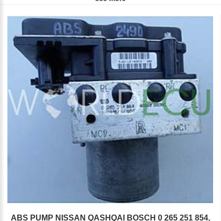
ABS PUMP NISSAN QASHQAI BOSCH 0 265 251 854,