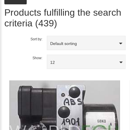
Products fulfilling the search
criteria (439)
Sort by:
Default sorting
Show:
12