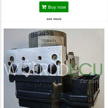
Buy now
see more