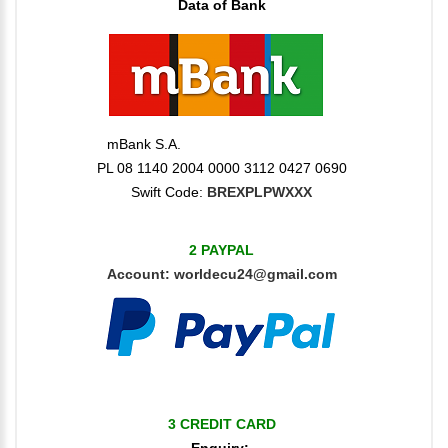
Data of Bank
mBank S.A.
PL 08 1140 2004 0000 3112 0427 0690
Swift Code:
BREXPLPWXXX
2 PAYPAL
Account:
worldecu24@gmail.com
3 CREDIT CARD
Enquiry: