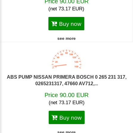
Price 90.00 EUR
(net 73.17 EUR)
Buy now
see more
ABS PUMP NISSAN PRIMERA BOSCH 0 265 231 317,
0265231317, 47660 AV712,...
Price 90.00 EUR
(net 73.17 EUR)
Buy now
see more