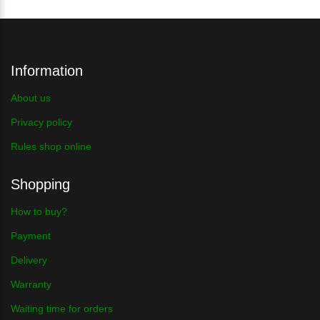
Information
About us
Privacy policy
Rules shop online
Shopping
How to buy?
Payment
Delivery
Warranty
Waiting time for orders