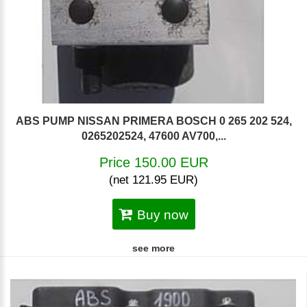
ABS PUMP NISSAN PRIMERA BOSCH 0 265 202 524,
0265202524, 47600 AV700,...
Price 150.00 EUR
(net 121.95 EUR)
Buy now
see more