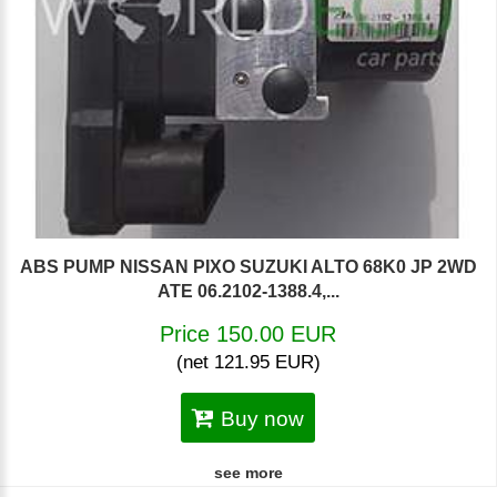
ABS PUMP NISSAN PIXO SUZUKI ALTO 68K0 JP 2WD
ATE 06.2102-1388.4,...
Price 150.00 EUR
(net 121.95 EUR)
Buy now
see more