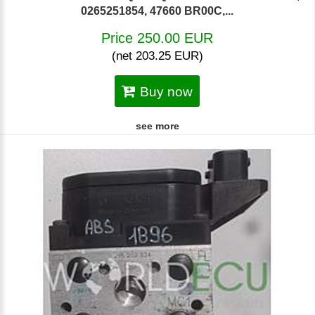
0265251854, 47660 BR00C,...
Price 250.00 EUR
(net 203.25 EUR)
Buy now
see more