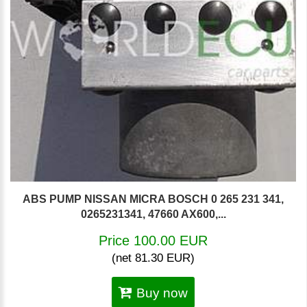
ABS PUMP NISSAN MICRA BOSCH 0 265 231 341,
0265231341, 47660 AX600,...
Price 100.00 EUR
(net 81.30 EUR)
Buy now