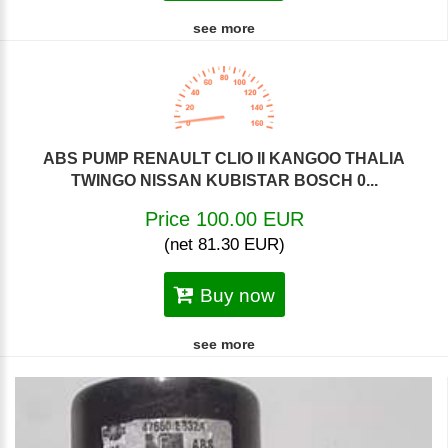
see more
ABS PUMP RENAULT CLIO II KANGOO THALIA
TWINGO NISSAN KUBISTAR BOSCH 0...
Price 100.00 EUR
(net 81.30 EUR)
Buy now
see more