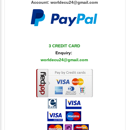
Account:
worldecu24@gmail.com
3 CREDIT CARD
Enquiry:
worldecu24@gmail.com