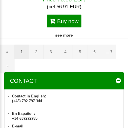
(net 56.91 EUR)
Buy now
see more
«
1
2
3
4
5
6
... 7
»
CONTACT
Contact in English:
(+48) 792 797 344
En Español :
+34 637272785
E-mail: