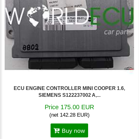
ECU ENGINE CONTROLLER MINI COOPER 1.6,
SIEMENS S122237002 A,...
Price 175.00 EUR
(net 142.28 EUR)
Buy now