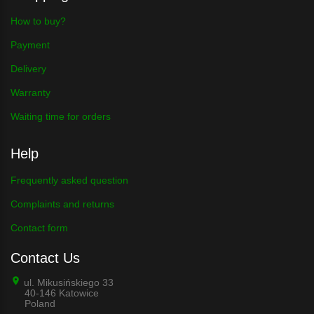
How to buy?
Payment
Delivery
Warranty
Waiting time for orders
Help
Frequently asked question
Complaints and returns
Contact form
Contact Us
ul. Mikusińskiego 33
40-146 Katowice
Poland