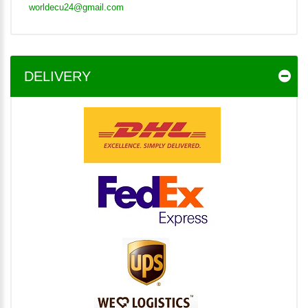
worldecu24@gmail.com
DELIVERY