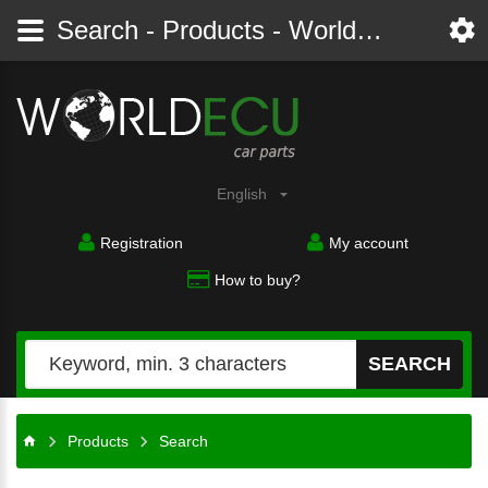
Search - Products - Worldecu shop parts audi, bmw, citroen, fiat, ford, mercedes, opel, peugeot, renault, seat, skoda, toyota, volkswagen
English
Registration
My account
How to buy?
SEARCH
Products
Search