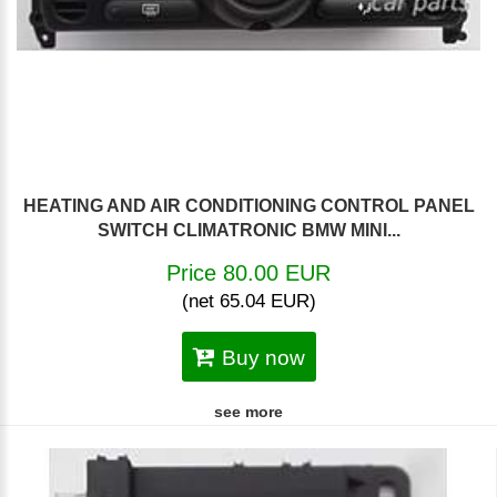
HEATING AND AIR CONDITIONING CONTROL PANEL
SWITCH CLIMATRONIC BMW MINI...
Price 80.00 EUR
(net 65.04 EUR)
Buy now
see more