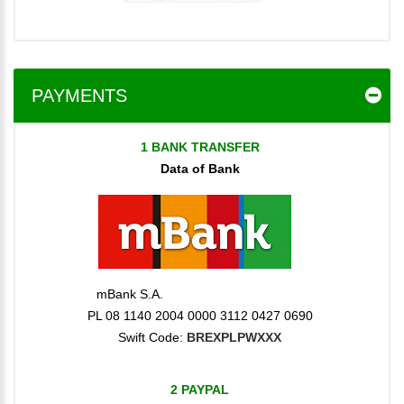
PAYMENTS
1 BANK TRANSFER
Data of Bank
mBank S.A.
PL 08 1140 2004 0000 3112 0427 0690
Swift Code:
BREXPLPWXXX
2 PAYPAL