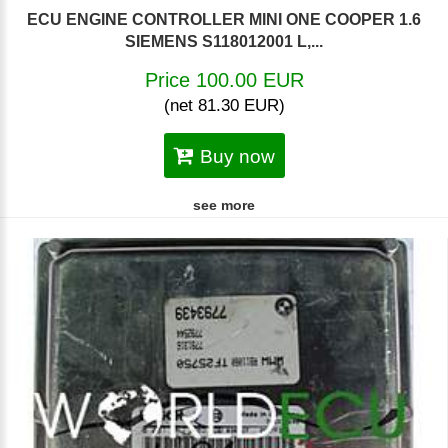
ECU ENGINE CONTROLLER MINI ONE COOPER 1.6
SIEMENS S118012001 L,...
Price 100.00 EUR
(net 81.30 EUR)
Buy now
see more