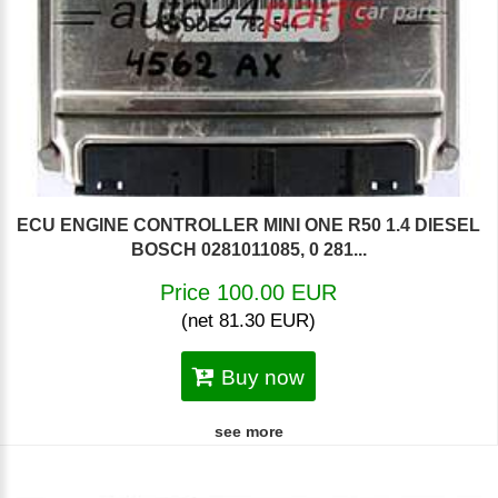
ECU ENGINE CONTROLLER MINI ONE R50 1.4 DIESEL
BOSCH 0281011085, 0 281...
Price 100.00 EUR
(net 81.30 EUR)
Buy now
see more