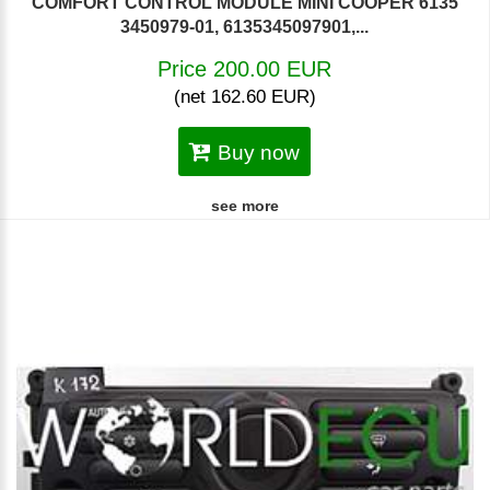
COMFORT CONTROL MODULE MINI COOPER 6135
3450979-01, 6135345097901,...
Price 200.00 EUR
(net 162.60 EUR)
Buy now
see more