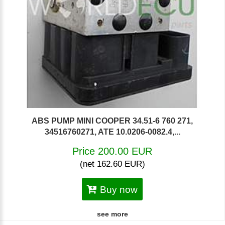
ABS PUMP MINI COOPER 34.51-6 760 271,
34516760271, ATE 10.0206-0082.4,...
Price 200.00 EUR
(net 162.60 EUR)
Buy now
see more