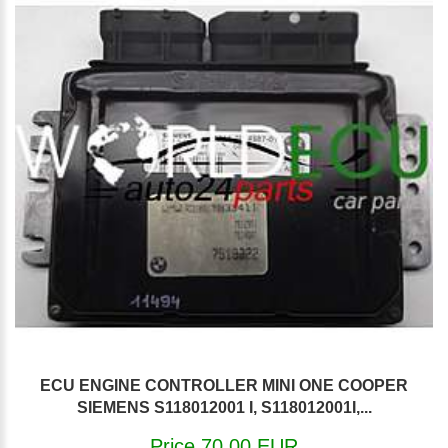
ECU ENGINE CONTROLLER MINI ONE COOPER
SIEMENS S118012001 I, S118012001I,...
Price 70.00 EUR