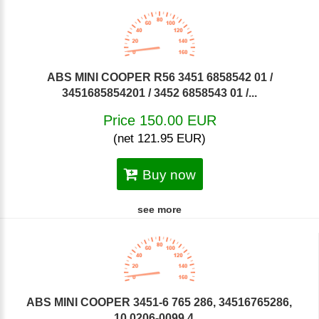
ABS MINI COOPER R56 3451 6858542 01 /
3451685854201 / 3452 6858543 01 /...
Price 150.00 EUR
(net 121.95 EUR)
Buy now
see more
ABS MINI COOPER 3451-6 765 286, 34516765286,
10.0206-0099.4,...