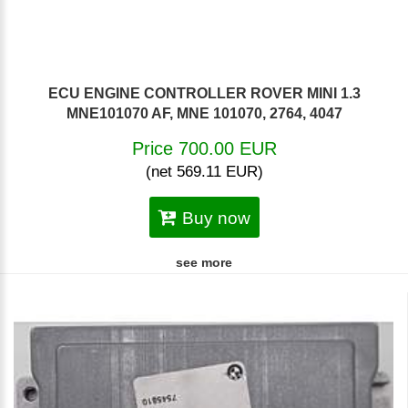
ECU ENGINE CONTROLLER ROVER MINI 1.3
MNE101070 AF, MNE 101070, 2764, 4047
Price 700.00 EUR
(net 569.11 EUR)
Buy now
see more