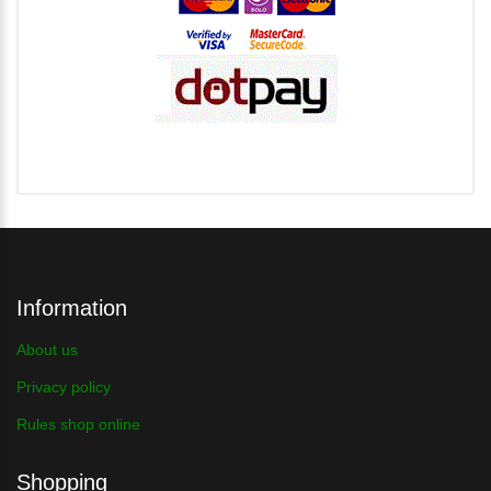
Information
About us
Privacy policy
Rules shop online
Shopping