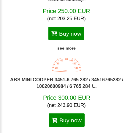
Price 250.00 EUR
(net 203.25 EUR)
Buy now
see more
ABS MINI COOPER 3451-6 765 282 / 34516765282 /
10020600984 / 6 765 284 /...
Price 300.00 EUR
(net 243.90 EUR)
Buy now