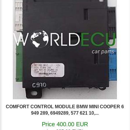
COMFORT CONTROL MODULE BMW MINI COOPER 6
949 289, 6949289, 577 621 10,...
Price 400.00 EUR