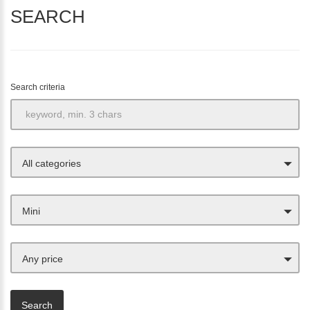
SEARCH
Search criteria
All categories
Mini
Any price