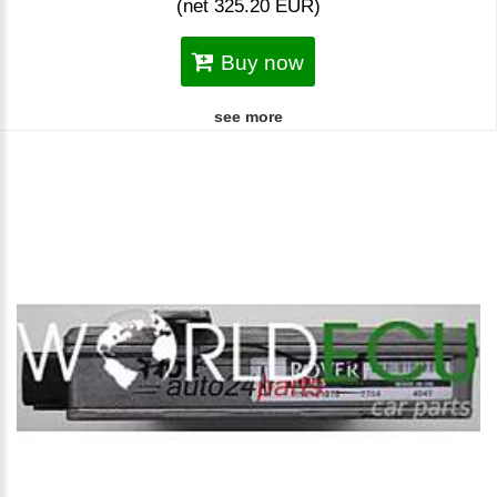
(net 325.20 EUR)
Buy now
see more