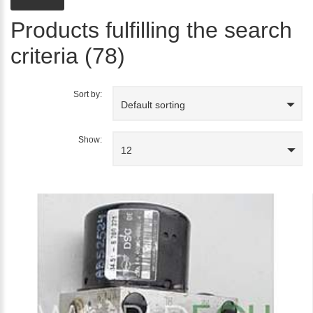
Products fulfilling the search
criteria (78)
Sort by:
Default sorting
Show:
12