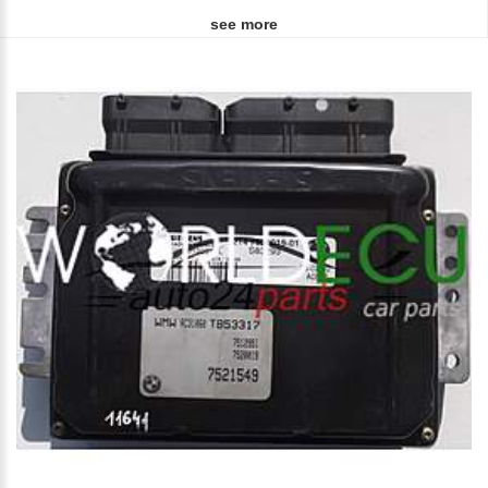
see more