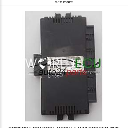
see more