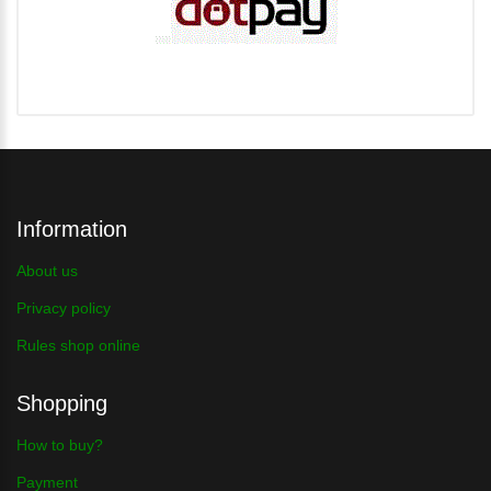
Information
About us
Privacy policy
Rules shop online
Shopping
How to buy?
Payment