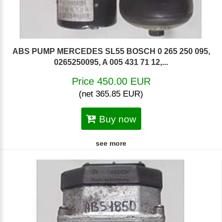
ABS PUMP MERCEDES SL55 BOSCH 0 265 250 095,
0265250095, A 005 431 71 12,...
Price 450.00 EUR
(net 365.85 EUR)
Buy now
see more