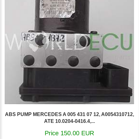
ABS PUMP MERCEDES A 005 431 07 12, A0054310712,
ATE 10.0204-0416.4,...
Price 150.00 EUR