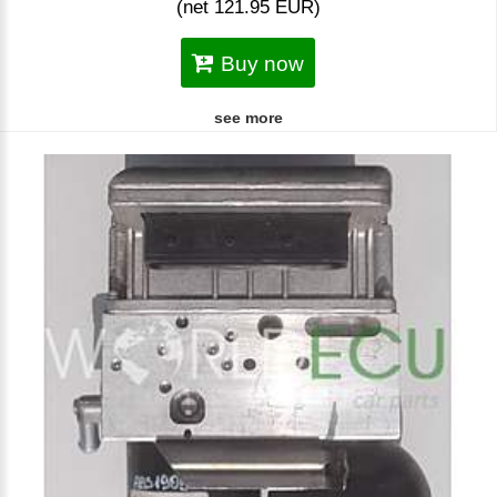
(net 121.95 EUR)
Buy now
see more