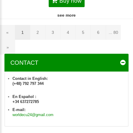
Buy now
see more
«
1
2
3
4
5
6
... 80
»
CONTACT
Contact in English:
(+48) 792 797 344
En Español :
+34 637272785
E-mail:
worldecu24@gmail.com