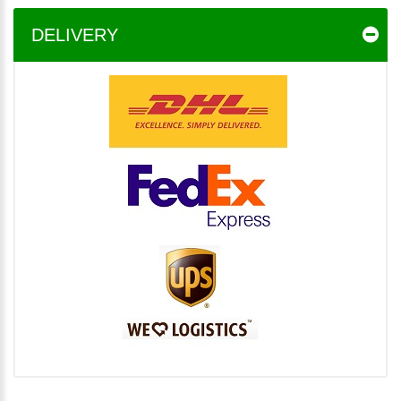
DELIVERY