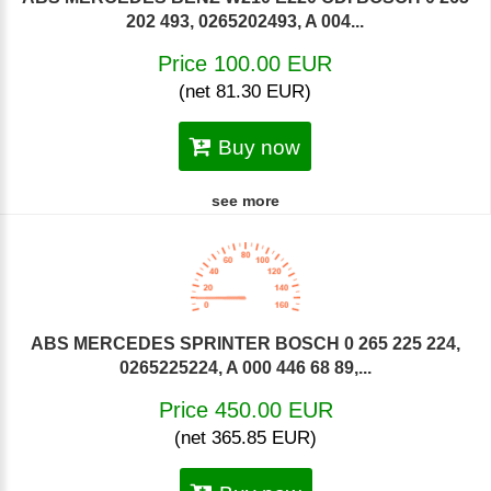
202 493, 0265202493, A 004...
Price 100.00 EUR
(net 81.30 EUR)
Buy now
see more
ABS MERCEDES SPRINTER BOSCH 0 265 225 224,
0265225224, A 000 446 68 89,...
Price 450.00 EUR
(net 365.85 EUR)