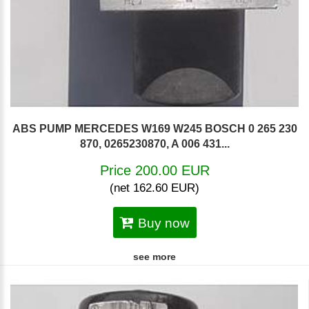
ABS PUMP MERCEDES W169 W245 BOSCH 0 265 230
870, 0265230870, A 006 431...
Price 200.00 EUR
(net 162.60 EUR)
Buy now
see more