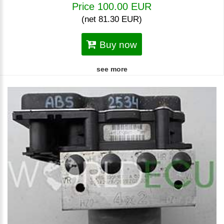
Price 100.00 EUR
(net 81.30 EUR)
Buy now
see more