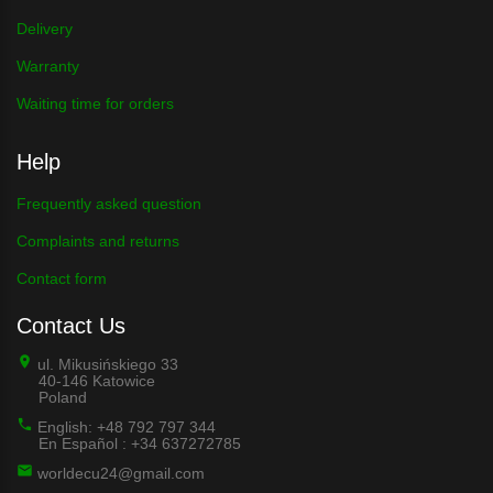
Delivery
Warranty
Waiting time for orders
Help
Frequently asked question
Complaints and returns
Contact form
Contact Us
ul. Mikusińskiego 33
40-146 Katowice
Poland
English: +48 792 797 344
En Español : +34 637272785
worldecu24@gmail.com