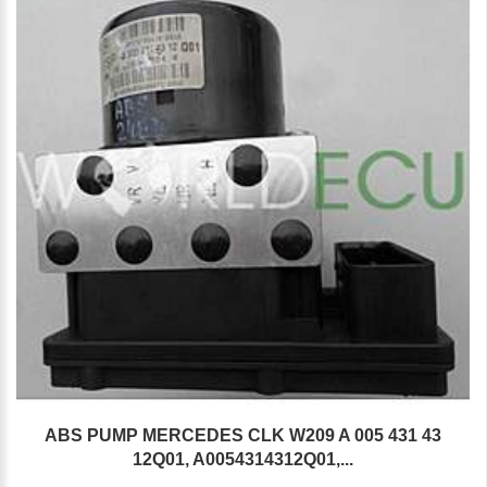
ABS PUMP MERCEDES CLK W209 A 005 431 43
12Q01, A0054314312Q01,...