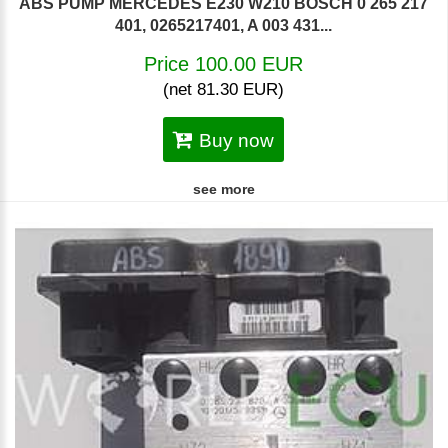
ABS PUMP MERCEDES E230 W210 BOSCH 0 265 217
401, 0265217401, A 003 431...
Price 100.00 EUR
(net 81.30 EUR)
Buy now
see more