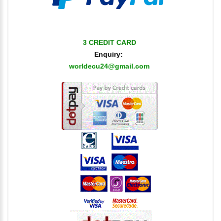
3 CREDIT CARD
Enquiry:
worldecu24@gmail.com