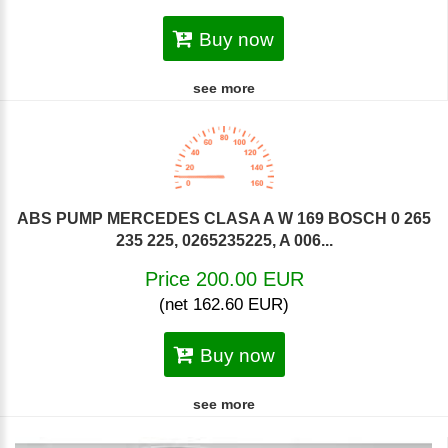
Buy now
see more
ABS PUMP MERCEDES CLASA A W 169 BOSCH 0 265
235 225, 0265235225, A 006...
Price 200.00 EUR
(net 162.60 EUR)
Buy now
see more