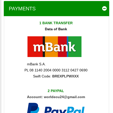
PAYMENTS
1 BANK TRANSFER
Data of Bank
mBank S.A.
PL 08 1140 2004 0000 3112 0427 0690
Swift Code:
BREXPLPWXXX
2 PAYPAL
Account:
worldecu24@gmail.com