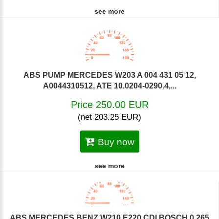
see more
ABS PUMP MERCEDES W203 A 004 431 05 12,
A0044310512, ATE 10.0204-0290.4,...
Price 250.00 EUR
(net 203.25 EUR)
Buy now
see more
ABS MERCEDES BENZ W210 E220 CDI BOSCH 0 265