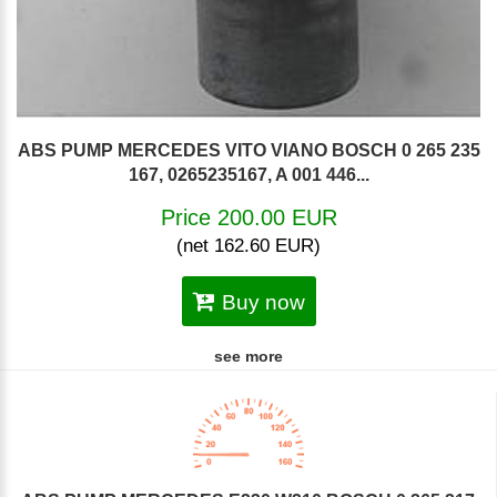
ABS PUMP MERCEDES VITO VIANO BOSCH 0 265 235
167, 0265235167, A 001 446...
Price 200.00 EUR
(net 162.60 EUR)
Buy now
see more