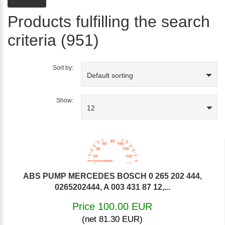
Products fulfilling the search
criteria (951)
Sort by:
Default sorting
Show:
12
ABS PUMP MERCEDES BOSCH 0 265 202 444,
0265202444, A 003 431 87 12,...
Price 100.00 EUR
(net 81.30 EUR)