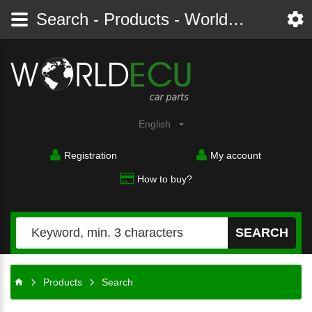
Search - Products - Worldecu shop parts audi, bmw, citroen, fiat, ford, mercedes, opel, peugeot, renault, seat, skoda, toyota, volkswagen
English
Registration
My account
How to buy?
SEARCH
Products
Search