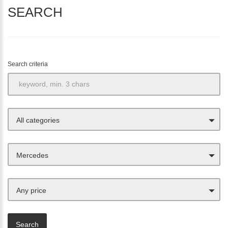
SEARCH
Search criteria
All categories
Mercedes
Any price