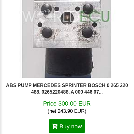
ABS PUMP MERCEDES SPRINTER BOSCH 0 265 220
488, 0265220488, A 000 446 07...
Price 300.00 EUR
(net 243.90 EUR)
Buy now