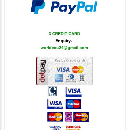
3 CREDIT CARD
Enquiry:
worldecu24@gmail.com