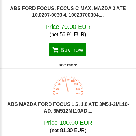
ABS FORD FOCUS, FOCUS C-MAX, MAZDA 3 ATE
10.0207-0030.4, 10020700304,...
Price 70.00 EUR
(net 56.91 EUR)
Buy now
see more
ABS MAZDA FORD FOCUS 1.6, 1.8 ATE 3M51-2M110-
AD, 3M512M110AD,...
Price 100.00 EUR
(net 81.30 EUR)