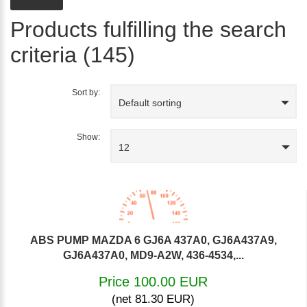
Products fulfilling the search
criteria (145)
Sort by:
Default sorting
Show:
12
ABS PUMP MAZDA 6 GJ6A 437A0, GJ6A437A9,
GJ6A437A0, MD9-A2W, 436-4534,...
Price 100.00 EUR
(net 81.30 EUR)