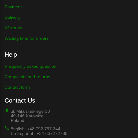
Payment
Delivery
Warranty
Waiting time for orders
Help
Frequently asked question
Complaints and returns
Contact form
Contact Us
ul. Mikusińskiego 33
40-146 Katowice
Poland
English: +48 792 797 344
En Español : +34 637272785