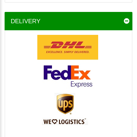
DELIVERY