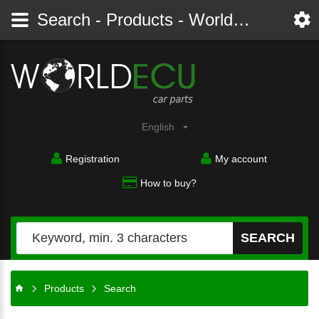
Search - Products - Worldecu shop parts audi, bmw, citroen, fiat, ford, mercedes, opel, peugeot, renault, seat, skoda, toyota, volkswagen
English
Registration
My account
How to buy?
SEARCH
Products
Search