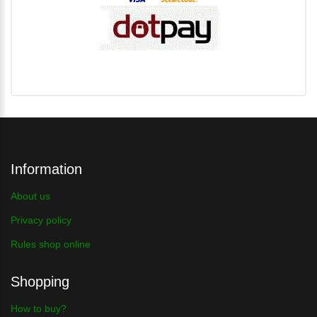
Information
About us
Privacy policy
Rules shop online
Shopping
How to buy?