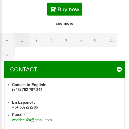
Buy now
see more
«
1
2
3
4
5
6
... 13
»
CONTACT
Contact in English:
(+48) 792 797 344
En Español :
+34 637272785
E-mail:
worldecu24@gmail.com