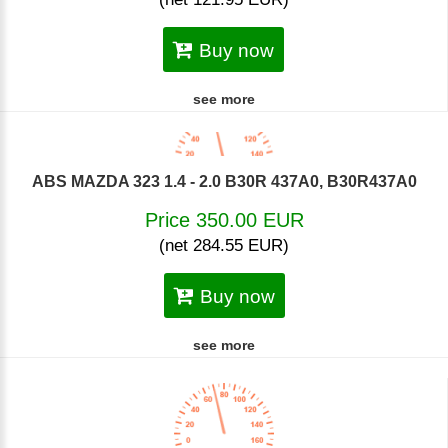
Buy now
see more
ABS MAZDA 323 1.4 - 2.0 B30R 437A0, B30R437A0
Price 350.00 EUR
(net 284.55 EUR)
Buy now
see more