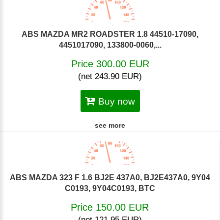
ABS MAZDA MR2 ROADSTER 1.8 44510-17090,
4451017090, 133800-0060,...
Price 300.00 EUR
(net 243.90 EUR)
Buy now
see more
ABS MAZDA 323 F 1.6 BJ2E 437A0, BJ2E437A0, 9Y04
C0193, 9Y04C0193, BTC
Price 150.00 EUR
(net 121.95 EUR)