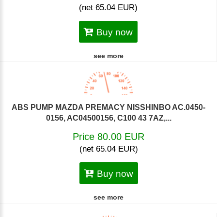
(net 65.04 EUR)
Buy now
see more
ABS PUMP MAZDA PREMACY NISSHINBO AC.0450-
0156, AC04500156, C100 43 7AZ,...
Price 80.00 EUR
(net 65.04 EUR)
Buy now
see more