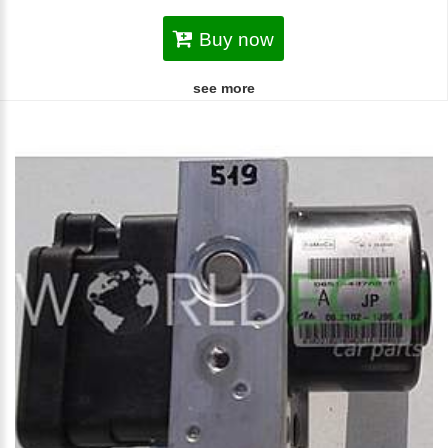
Buy now
see more