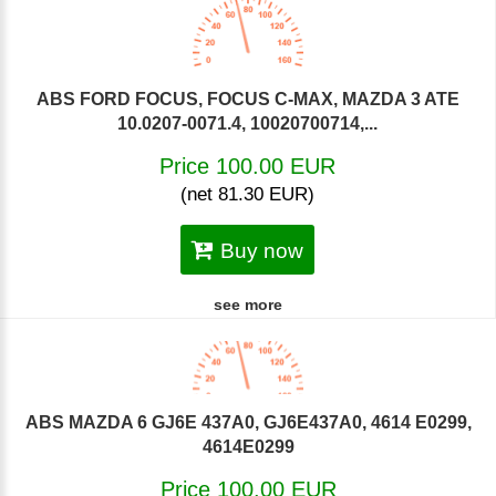
ABS FORD FOCUS, FOCUS C-MAX, MAZDA 3 ATE
10.0207-0071.4, 10020700714,...
Price 100.00 EUR
(net 81.30 EUR)
Buy now
see more
ABS MAZDA 6 GJ6E 437A0, GJ6E437A0, 4614 E0299,
4614E0299
Price 100.00 EUR