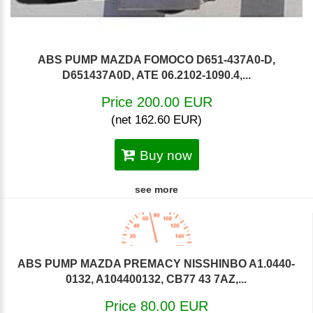
ABS PUMP MAZDA FOMOCO D651-437A0-D,
D651437A0D, ATE 06.2102-1090.4,...
Price 200.00 EUR
(net 162.60 EUR)
Buy now
see more
ABS PUMP MAZDA PREMACY NISSHINBO A1.0440-
0132, A104400132, CB77 43 7AZ,...
Price 80.00 EUR