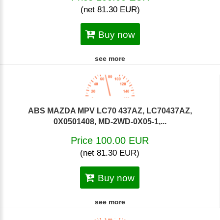
(net 81.30 EUR)
Buy now
see more
ABS MAZDA MPV LC70 437AZ, LC70437AZ,
0X0501408, MD-2WD-0X05-1,...
Price 100.00 EUR
(net 81.30 EUR)
Buy now
see more