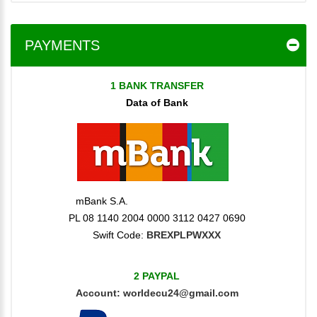
PAYMENTS
1 BANK TRANSFER
Data of Bank
mBank S.A.
PL 08 1140 2004 0000 3112 0427 0690
Swift Code:
BREXPLPWXXX
2 PAYPAL
Account:
worldecu24@gmail.com