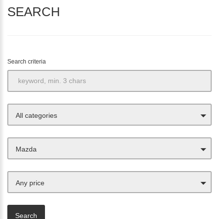
SEARCH
Search criteria
All categories
Mazda
Any price