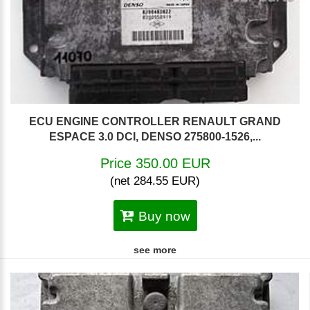
ECU ENGINE CONTROLLER RENAULT GRAND
ESPACE 3.0 DCI, DENSO 275800-1526,...
Price 350.00 EUR
(net 284.55 EUR)
Buy now
see more