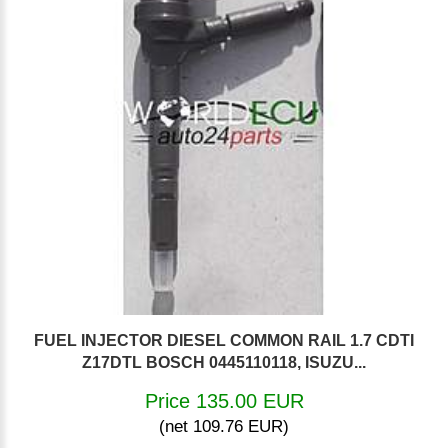
FUEL INJECTOR DIESEL COMMON RAIL 1.7 CDTI
Z17DTL BOSCH 0445110118, ISUZU...
Price 135.00 EUR
(net 109.76 EUR)