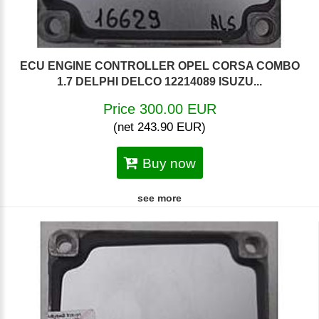
ECU ENGINE CONTROLLER OPEL CORSA COMBO
1.7 DELPHI DELCO 12214089 ISUZU...
Price 300.00 EUR
(net 243.90 EUR)
Buy now
see more