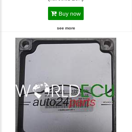
Buy now
see more