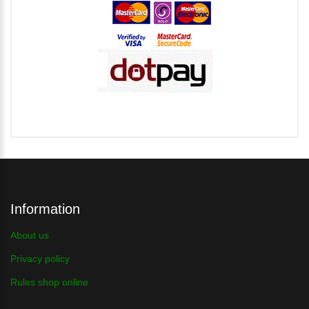
Information
About us
Privacy policy
Rules shop online