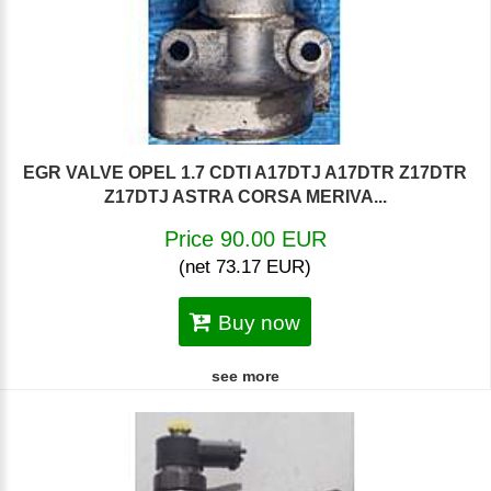
EGR VALVE OPEL 1.7 CDTI A17DTJ A17DTR Z17DTR
Z17DTJ ASTRA CORSA MERIVA...
Price 90.00 EUR
(net 73.17 EUR)
Buy now
see more