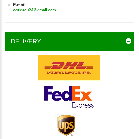
E-mail:
worldecu24@gmail.com
DELIVERY