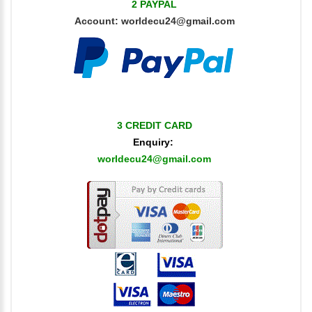
2 PAYPAL
Account:
worldecu24@gmail.com
3 CREDIT CARD
Enquiry:
worldecu24@gmail.com