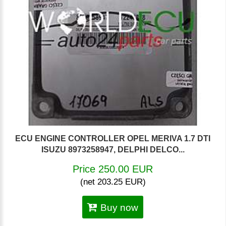
ECU ENGINE CONTROLLER OPEL MERIVA 1.7 DTI
ISUZU 8973258947, DELPHI DELCO...
Price 250.00 EUR
(net 203.25 EUR)
Buy now