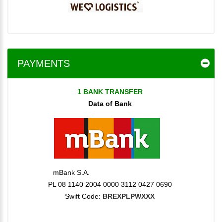
PAYMENTS
1 BANK TRANSFER
Data of Bank
mBank S.A.
PL 08 1140 2004 0000 3112 0427 0690
Swift Code:
BREXPLPWXXX