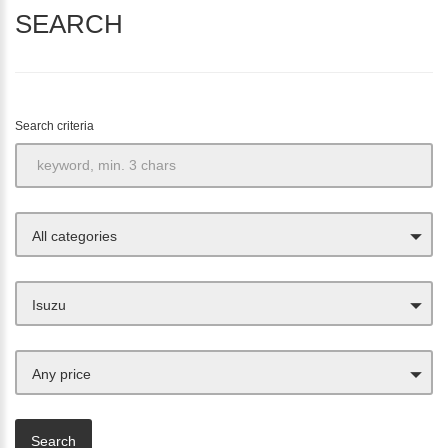
SEARCH
Search criteria
All categories
Isuzu
Any price