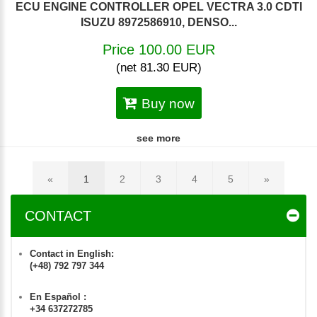
ECU ENGINE CONTROLLER OPEL VECTRA 3.0 CDTI
ISUZU 8972586910, DENSO...
Price 100.00 EUR
(net 81.30 EUR)
Buy now
see more
«
1
2
3
4
5
»
CONTACT
Contact in English:
(+48) 792 797 344
En Español :
+34 637272785