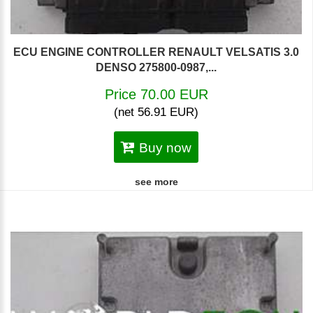
ECU ENGINE CONTROLLER RENAULT VELSATIS 3.0
DENSO 275800-0987,...
Price 70.00 EUR
(net 56.91 EUR)
Buy now
see more