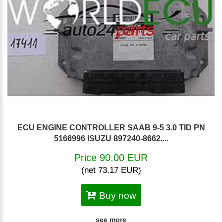
ECU ENGINE CONTROLLER SAAB 9-5 3.0 TID PN
5166996 ISUZU 897240-8662,...
Price 90.00 EUR
(net 73.17 EUR)
Buy now
see more