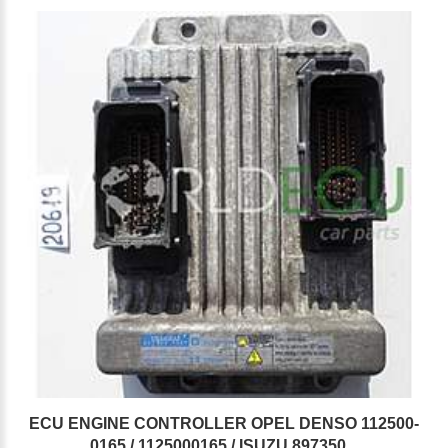
ECU ENGINE CONTROLLER OPEL DENSO 112500-
0165 / 1125000165 / ISUZU 897350...