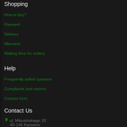
Shopping
How to buy?
Payment
Delivery
Warranty
Waiting time for orders
Help
Frequently asked question
Complaints and returns
Contact form
Contact Us
ul. Mikusińskiego 33
40-146 Katowice