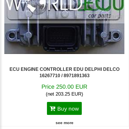
ECU ENGINE CONTROLLER EDU DELPHI DELCO
16267710 / 8971891363
Price 250.00 EUR
(net 203.25 EUR)
Buy now
see more