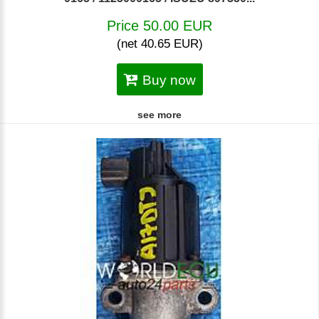
Price 50.00 EUR
(net 40.65 EUR)
Buy now
see more