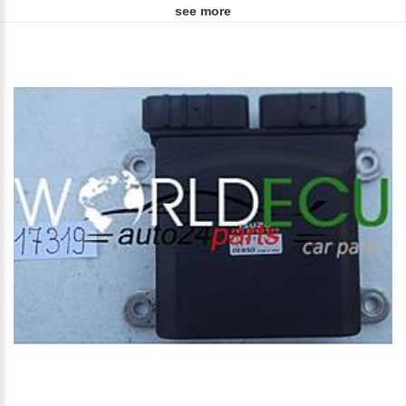
see more