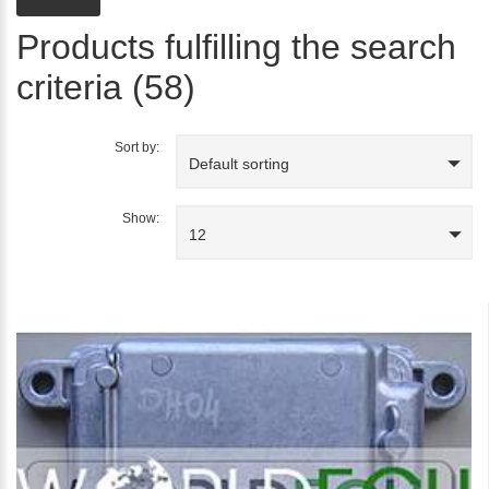
Products fulfilling the search
criteria (58)
Sort by:
Default sorting
Show:
12