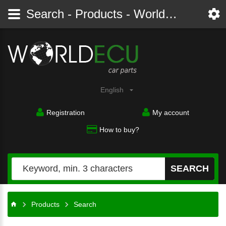
Search - Products - Worldecu shop parts audi, bmw, citroen, fiat, ford, mercedes, opel, peugeot, renault, seat, skoda, toyota, volkswagen
English
Registration
My account
How to buy?
SEARCH
Products
Search