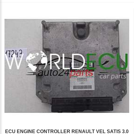
ECU ENGINE CONTROLLER RENAULT VEL SATIS 3.0