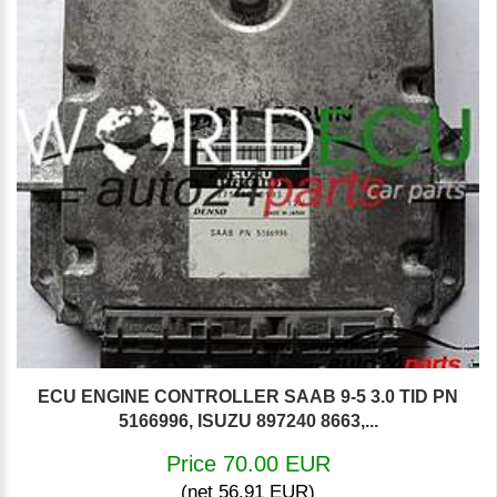
ECU ENGINE CONTROLLER SAAB 9-5 3.0 TID PN
5166996, ISUZU 897240 8663,...
Price 70.00 EUR
(net 56.91 EUR)