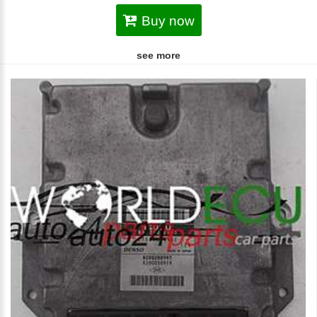
Buy now
see more