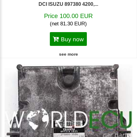
DCI ISUZU 897380 4200,...
Price 100.00 EUR
(net 81.30 EUR)
Buy now
see more