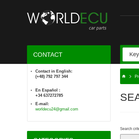
CONTACT
Contact in English:
Pr
(+48) 792 797 344
En Español :
SE
+34 637272785
E-mail:
worldecu24@gmail.com
Search crit