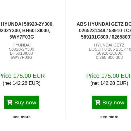
 HYUNDAI 58920-2Y300,
ABS HYUNDAI GETZ B
9202Y300, BH6013I000,
0265231448 / 58910-1C8
5WY7F03G
589101C800 / 0265800
HYUNDAI
HYUNDAI GETZ
58920-2Y300
BOSCH 0 265 231 44
BH6013I000
58910-1C800
5WY7F03G
0 265 800 388
Price 175.00 EUR
Price 175.00 EU
(net 142.28 EUR)
(net 142.28 EUR)
Buy now
Buy now
see more
see more