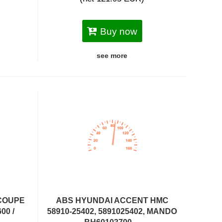
Buy now
see more
COUPE
ABS HYUNDAI ACCENT HMC
00 /
58910-25402, 5891025402, MANDO