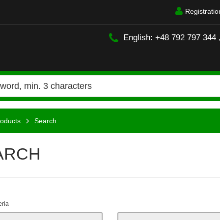
Registratio
English: +48 792 797 344 
oducts
Search
ARCH
eria