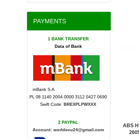
PAYMENTS
1 BANK TRANSFER
Data of Bank
mBank S.A.
PL 08 1140 2004 0000 3112 0427 0690
Swift Code:
BREXPLPWXXX
2 PAYPAL
ABS H
Account:
worldecu24@gmail.com
260