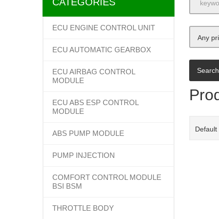
CATEGORIES
ECU ENGINE CONTROL UNIT
Any pr
ECU AUTOMATIC GEARBOX
ECU AIRBAG CONTROL
MODULE
Prod
ECU ABS ESP CONTROL
MODULE
Default
ABS PUMP MODULE
PUMP INJECTION
COMFORT CONTROL MODULE
BSI BSM
THROTTLE BODY