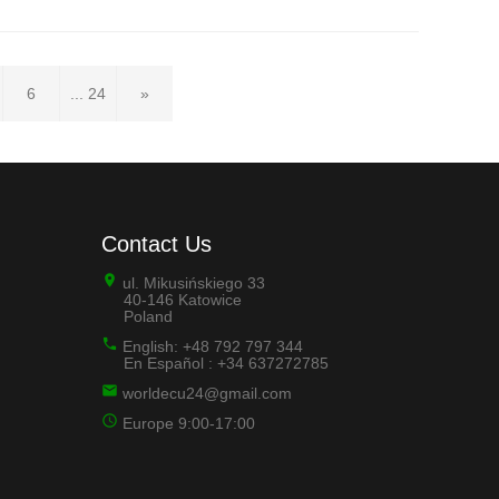
6
... 24
»
Contact Us
ul. Mikusińskiego 33
40-146 Katowice
Poland
English: +48 792 797 344
En Español : +34 637272785
worldecu24@gmail.com
Europe 9:00-17:00