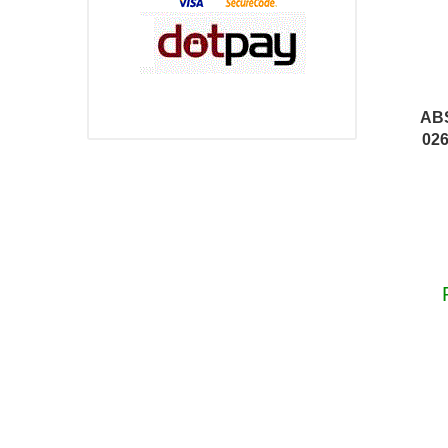
AB
026