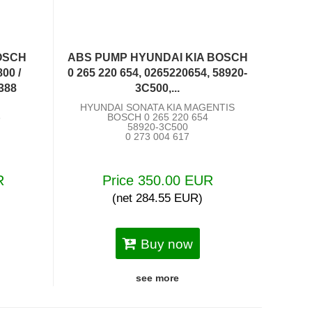
OSCH
ABS PUMP HYUNDAI KIA BOSCH
00 /
0 265 220 654, 0265220654, 58920-
388
3C500,...
HYUNDAI SONATA KIA MAGENTIS
8
BOSCH 0 265 220 654
58920-3C500
0 273 004 617
R
Price 350.00 EUR
(net 284.55 EUR)
Buy now
see more