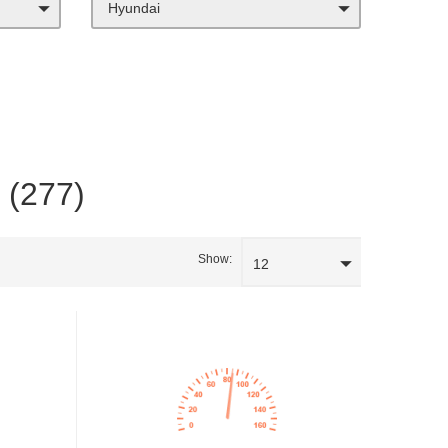
Hyundai
a (277)
Show:
12