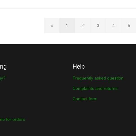
«
1
2
3
4
5
ing
Help
uy?
Frequently asked question
Complaints and returns
Contact form
ime for orders