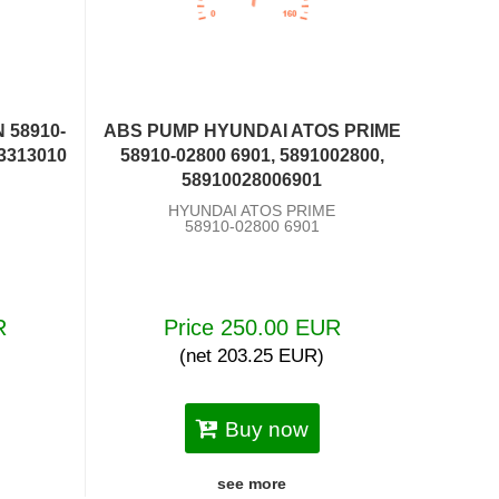
 58910-
ABS PUMP HYUNDAI ATOS PRIME
03313010
58910-02800 6901, 5891002800,
58910028006901
HYUNDAI ATOS PRIME
58910-02800 6901
R
Price 250.00 EUR
(net 203.25 EUR)
Buy now
see more