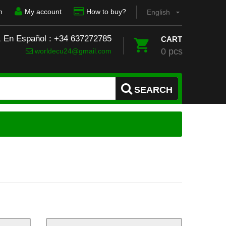
n
My account
How to buy?
English
, En Español : +34 637272785
CART
0 pcs
worldecu24@gmail.com
SEARCH