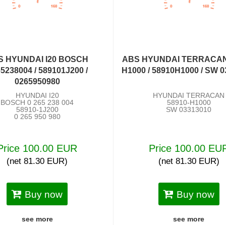
S HYUNDAI I20 BOSCH
ABS HYUNDAI TERRACAN
5238004 / 589101J200 /
H1000 / 58910H1000 / SW 
0265950980
HYUNDAI I20
HYUNDAI TERRACAN
BOSCH 0 265 238 004
58910-H1000
58910-1J200
SW 03313010
0 265 950 980
Price 100.00 EUR
Price 100.00 EU
(net 81.30 EUR)
(net 81.30 EUR)
Buy now
Buy now
see more
see more