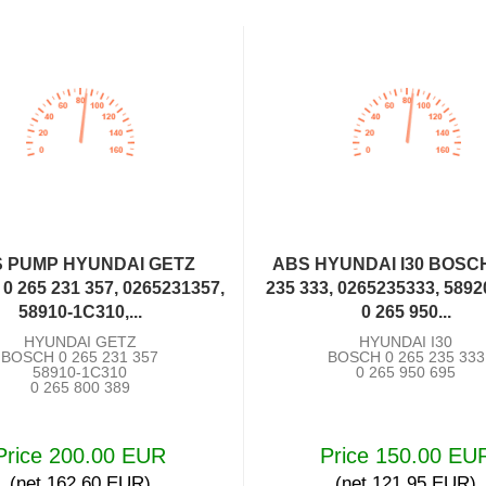
 PUMP HYUNDAI GETZ
ABS HYUNDAI I30 BOSCH
 265 231 357, 0265231357,
235 333, 0265235333, 5892
58910-1C310,...
0 265 950...
HYUNDAI GETZ
HYUNDAI I30
BOSCH 0 265 231 357
BOSCH 0 265 235 333
58910-1C310
0 265 950 695
0 265 800 389
Price 200.00 EUR
Price 150.00 EU
(net 162.60 EUR)
(net 121.95 EUR)