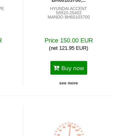
BH60103700,...
PE
HYUNDAI ACCENT
58910-25402
MANDO BH60103700
R
Price 150.00 EUR
(net 121.95 EUR)
Buy now
see more