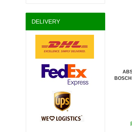
DELIVERY
ABS
BOSCH 0