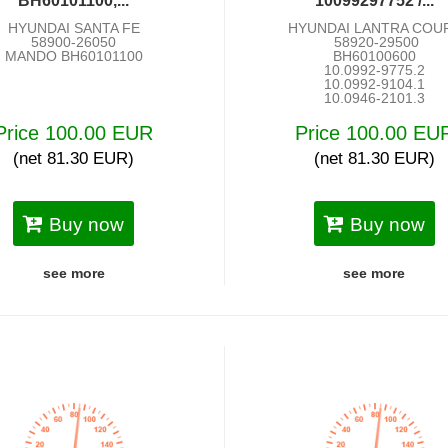
BH60101100,...
10099297752 /...
HYUNDAI SANTA FE
HYUNDAI LANTRA COU
58900-26050
58920-29500
MANDO BH60101100
BH60100600
10.0992-9775.2
10.0992-9104.1
10.0946-2101.3
Price 100.00 EUR
Price 100.00 EU
(net 81.30 EUR)
(net 81.30 EUR)
Buy now
Buy now
see more
see more