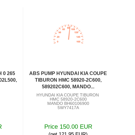
 0 265
ABS PUMP HYUNDAI KIA COUPE
02L500,
TIBURON HMC 58920-2C600,
589202C600, MANDO...
HYUNDAI KIA COUPE TIBURON
HMC 58920-2C600
MANDO BH60106900
5WY7417A
R
Price 150.00 EUR
(net 121.95 EUR)