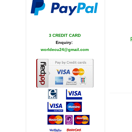
3 CREDIT CARD
Enquiry:
worldecu24@gmail.com