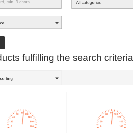
All categories
ice
ucts fulfilling the search criteri
 sorting