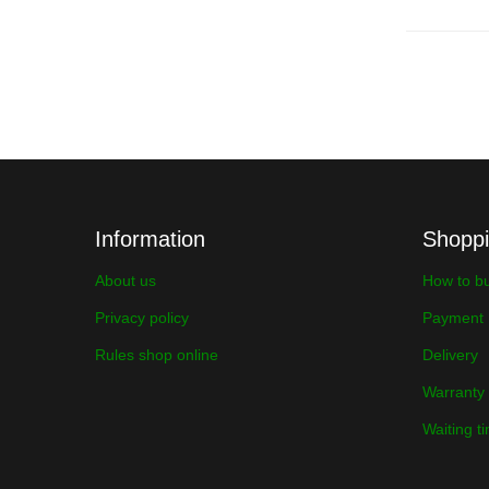
Information
Shopp
About us
How to b
Privacy policy
Payment
Rules shop online
Delivery
Warranty
Waiting t