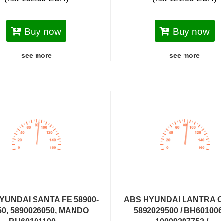
Buy now
Buy now
see more
see more
YUNDAI SANTA FE 58900-
ABS HYUNDAI LANTRA 
50, 5890026050, MANDO
5892029500 / BH601006