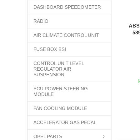
DASHBOARD SPEEDOMETER
RADIO
ABS
58
AIR CLIMATE CONTROL UNIT
FUSE BOX BSI
CONTROL UNIT LEVEL
REGULATOR AIR
SUSPENSION
ECU POWER STEERING
MODULE
FAN COOLING MODULE
ACCELERATOR GAS PEDAL
OPEL PARTS