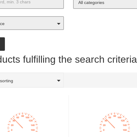
All categories
ice
ucts fulfilling the search criteri
 sorting