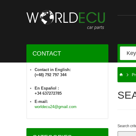
CONTACT
Contact in English:
Pr
(+48) 792 797 344
En Español :
SE
+34 637272785
E-mail:
worldecu24@gmail.com
Search crit