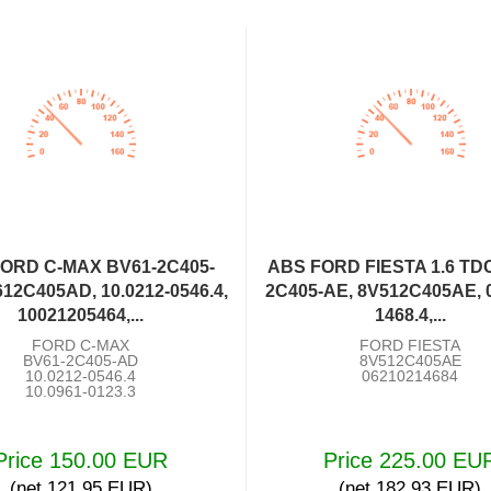
ORD C-MAX BV61-2C405-
ABS FORD FIESTA 1.6 TDC
12C405AD, 10.0212-0546.4,
2C405-AE, 8V512C405AE, 0
10021205464,...
1468.4,...
FORD C-MAX
FORD FIESTA
BV61-2C405-AD
8V512C405AE
10.0212-0546.4
06210214684
10.0961-0123.3
Price 150.00 EUR
Price 225.00 EU
(net 121.95 EUR)
(net 182.93 EUR)