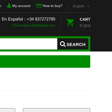
n
My account
How to buy?
English
, En Español : +34 637272785
CART
0 pcs
worldecu24@gmail.com
SEARCH