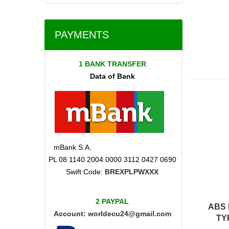
PAYMENTS
1 BANK TRANSFER
Data of Bank
mBank S.A.
PL 08 1140 2004 0000 3112 0427 0690
Swift Code:
BREXPLPWXXX
2 PAYPAL
ABS 
Account:
worldecu24@gmail.com
TY