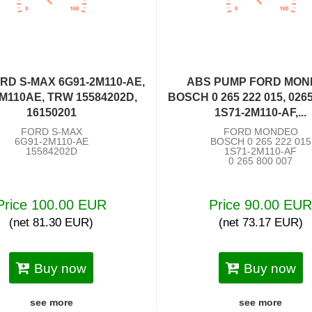
RD S-MAX 6G91-2M110-AE,
ABS PUMP FORD MO
M110AE, TRW 15584202D,
BOSCH 0 265 222 015, 026
16150201
1S71-2M110-AF,...
FORD S-MAX
FORD MONDEO
6G91-2M110-AE
BOSCH 0 265 222 015
15584202D
1S71-2M110-AF
0 265 800 007
Price 100.00 EUR
Price 90.00 EU
(net 81.30 EUR)
(net 73.17 EUR)
Buy now
Buy now
see more
see more