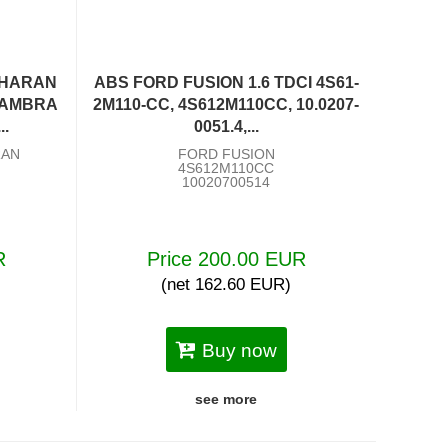
SHARAN
ABS FORD FUSION 1.6 TDCI 4S61-
HAMBRA
2M110-CC, 4S612M110CC, 10.0207-
..
0051.4,...
RAN
FORD FUSION
4S612M110CC
10020700514
R
Price 200.00 EUR
(net 162.60 EUR)
Buy now
see more