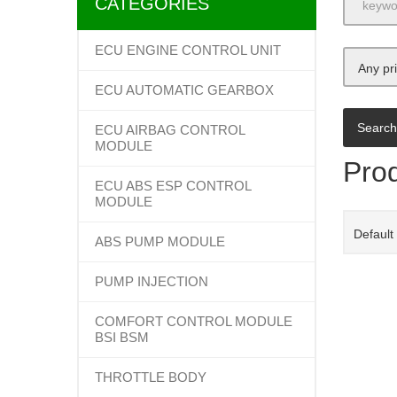
CATEGORIES
ECU ENGINE CONTROL UNIT
Any pr
ECU AUTOMATIC GEARBOX
ECU AIRBAG CONTROL
MODULE
Prod
ECU ABS ESP CONTROL
MODULE
Default
ABS PUMP MODULE
PUMP INJECTION
COMFORT CONTROL MODULE
BSI BSM
THROTTLE BODY