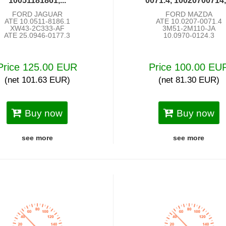
10051181861,...
0071.4, 10020700714,.
FORD JAGUAR
FORD MAZDA
ATE 10.0511-8186.1
ATE 10.0207-0071.4
XW43-2C333-AF
3M51-2M110-JA
ATE 25.0946-0177.3
10.0970-0124.3
Price 125.00 EUR
Price 100.00 EU
(net 101.63 EUR)
(net 81.30 EUR)
Buy now
Buy now
see more
see more