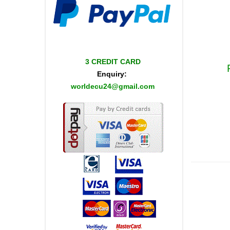
3 CREDIT CARD
Enquiry:
worldecu24@gmail.com