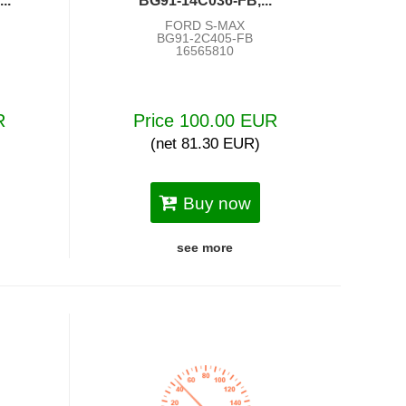
..
BG91-14C036-FB,...
FORD S-MAX
BG91-2C405-FB
16565810
R
Price 100.00 EUR
(net 81.30 EUR)
Buy now
see more