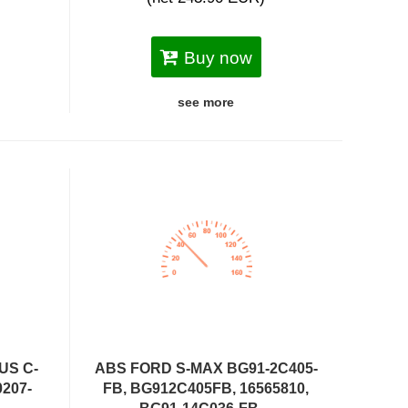
Buy now
see more
US C-
ABS FORD S-MAX BG91-2C405-
0207-
FB, BG912C405FB, 16565810,