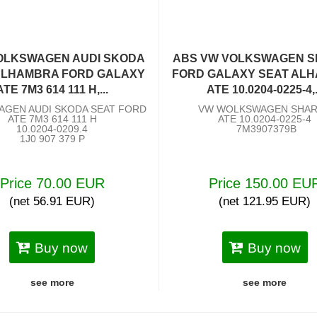
OLKSWAGEN AUDI SKODA
ABS VW VOLKSWAGEN 
ALHAMBRA FORD GALAXY
FORD GALAXY SEAT AL
ATE 7M3 614 111 H,...
ATE 10.0204-0225-4,.
AGEN AUDI SKODA SEAT FORD
VW WOLKSWAGEN SHA
ATE 7M3 614 111 H
ATE 10.0204-0225-4
10.0204-0209.4
7M3907379B
1J0 907 379 P
Price 70.00 EUR
Price 150.00 EU
(net 56.91 EUR)
(net 121.95 EUR)
Buy now
Buy now
see more
see more