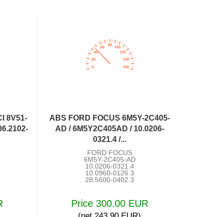
I 8V51-
ABS FORD FOCUS 6M5Y-2C405-
6.2102-
AD / 6M5Y2C405AD / 10.0206-
0321.4 /...
FORD FOCUS
6M5Y-2C405-AD
10.0206-0321.4
10.0960-0126.3
28.5600-0402.3
R
Price 300.00 EUR
(net 243.90 EUR)