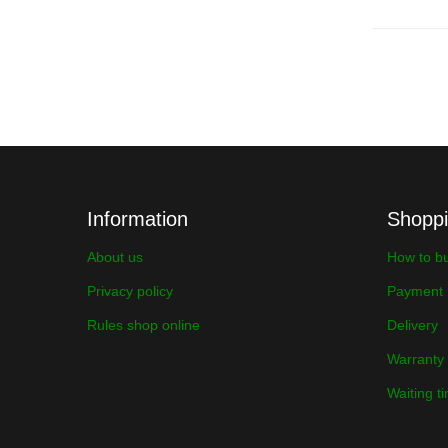
Information
Shopp
About us
How to b
Privacy policy
Payment
Rules shop online
Delivery
Warranty
Waiting t