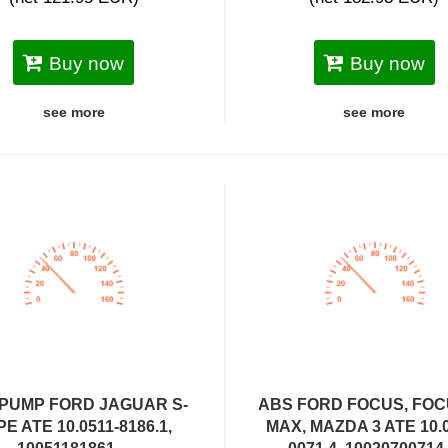
Buy now
Buy now
see more
see more
PUMP FORD JAGUAR S-
ABS FORD FOCUS, FOC
PE ATE 10.0511-8186.1,
MAX, MAZDA 3 ATE 10.