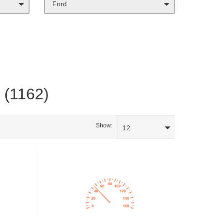
Ford
a (1162)
Show:
12