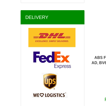
DELIVERY
ABS F
AD, BV6