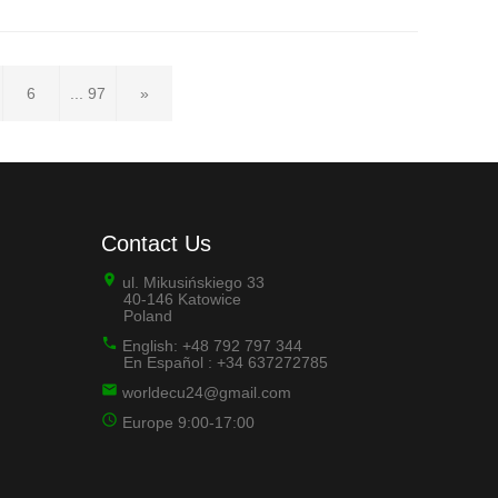
6
... 97
»
Contact Us
ul. Mikusińskiego 33
40-146 Katowice
Poland
English: +48 792 797 344
En Español : +34 637272785
worldecu24@gmail.com
Europe 9:00-17:00