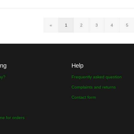
«
1
2
3
4
5
ing
Help
uy?
Frequently asked question
Complaints and returns
Contact form
ime for orders