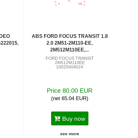
NDEO
ABS FORD FOCUS TRANSIT 1.8
5222015,
2.0 2M51-2M110-EE,
2M512M110EE,...
FORD FOCUS TRANSIT
2M512M110EE
10020404024
R
Price 80.00 EUR
(net 65.04 EUR)
Buy now
see more