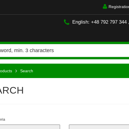
Registratio
English: +48 792 797 344 
oducts
Search
ARCH
eria