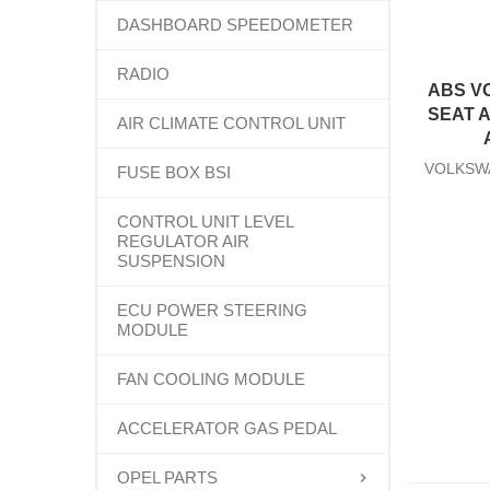
DASHBOARD SPEEDOMETER
RADIO
ABS V
SEAT 
AIR CLIMATE CONTROL UNIT
VOLKSW
FUSE BOX BSI
CONTROL UNIT LEVEL
REGULATOR AIR
SUSPENSION
ECU POWER STEERING
MODULE
FAN COOLING MODULE
ACCELERATOR GAS PEDAL
OPEL PARTS