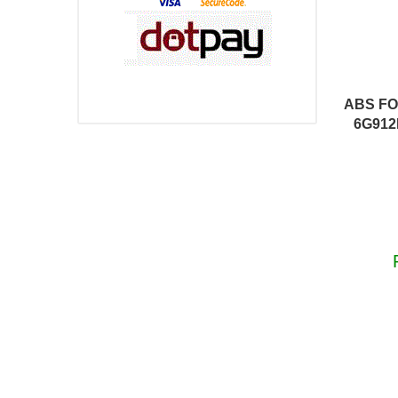
ABS FO
6G912