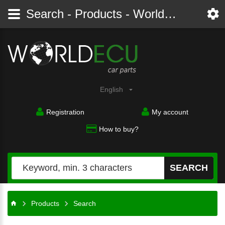
Search - Products - Worldecu shop parts audi, bmw, citroen, fiat, ford, mercedes, opel, peugeot, renault, seat, skoda, toyota, volkswagen
English
Registration
My account
How to buy?
SEARCH
Products
Search