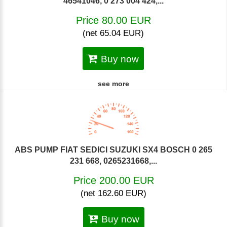
46541046, 0 273 004 424,...
Price 80.00 EUR
(net 65.04 EUR)
Buy now
see more
ABS PUMP FIAT SEDICI SUZUKI SX4 BOSCH 0 265
231 668, 0265231668,...
Price 200.00 EUR
(net 162.60 EUR)
Buy now