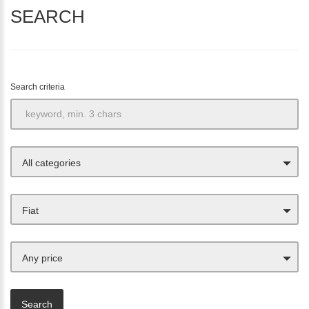
SEARCH
Search criteria
All categories
Fiat
Any price