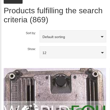
Products fulfilling the search
criteria (869)
Sort by:
Default sorting
Show:
12