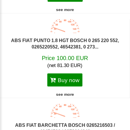
see more
ABS FIAT PUNTO 1.8 HGT BOSCH 0 265 220 552,
0265220552, 46542381, 0 273...
Price 100.00 EUR
(net 81.30 EUR)
Buy now
see more
ABS FIAT BARCHETTA BOSCH 0265216503 /