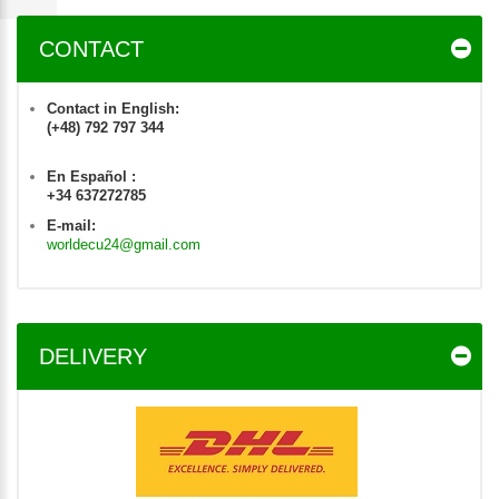
CONTACT
Contact in English:
(+48) 792 797 344
En Español :
+34 637272785
E-mail:
worldecu24@gmail.com
DELIVERY