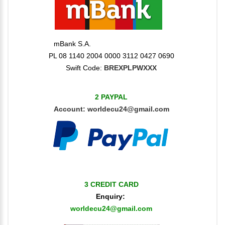
mBank S.A.
PL 08 1140 2004 0000 3112 0427 0690
Swift Code:
BREXPLPWXXX
2 PAYPAL
Account:
worldecu24@gmail.com
3 CREDIT CARD
Enquiry:
worldecu24@gmail.com