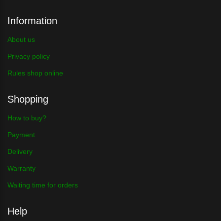
Information
About us
Privacy policy
Rules shop online
Shopping
How to buy?
Payment
Delivery
Warranty
Waiting time for orders
Help