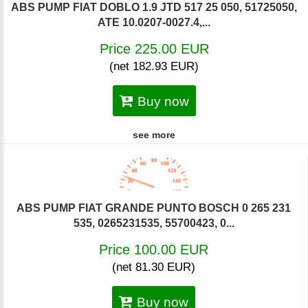
ABS PUMP FIAT DOBLO 1.9 JTD 517 25 050, 51725050,
ATE 10.0207-0027.4,...
Price 225.00 EUR
(net 182.93 EUR)
Buy now
see more
ABS PUMP FIAT GRANDE PUNTO BOSCH 0 265 231
535, 0265231535, 55700423, 0...
Price 100.00 EUR
(net 81.30 EUR)
Buy now