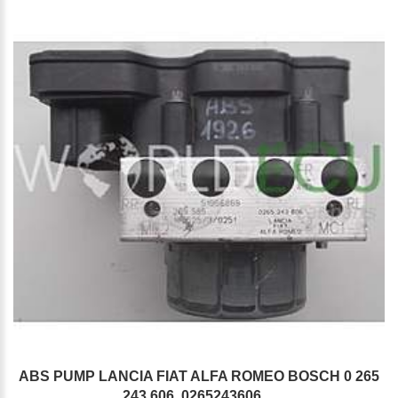
ABS PUMP LANCIA FIAT ALFA ROMEO BOSCH 0 265
243 606, 0265243606,...