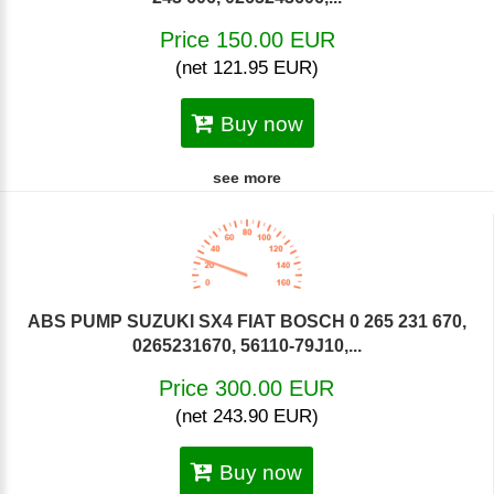
Price 150.00 EUR
(net 121.95 EUR)
Buy now
see more
ABS PUMP SUZUKI SX4 FIAT BOSCH 0 265 231 670,
0265231670, 56110-79J10,...
Price 300.00 EUR
(net 243.90 EUR)
Buy now