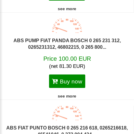
see more
ABS PUMP FIAT PANDA BOSCH 0 265 231 312,
0265231312, 46802215, 0 265 800...
Price 100.00 EUR
(net 81.30 EUR)
Buy now
see more
ABS FIAT PUNTO BOSCH 0 265 216 618, 0265216618,