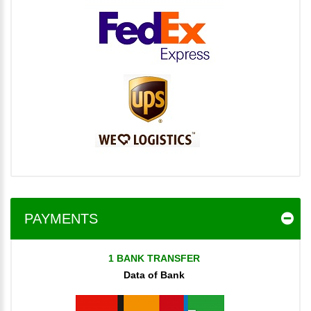
PAYMENTS
1 BANK TRANSFER
Data of Bank