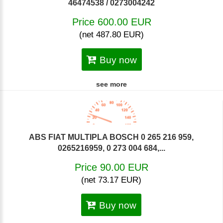
46474538 / 0273004242
Price 600.00 EUR
(net 487.80 EUR)
Buy now
see more
ABS FIAT MULTIPLA BOSCH 0 265 216 959,
0265216959, 0 273 004 684,...
Price 90.00 EUR
(net 73.17 EUR)
Buy now