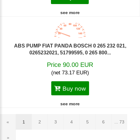
see more
ABS PUMP FIAT PANDA BOSCH 0 265 232 021,
0265232021, 51799595, 0 265 800...
Price 90.00 EUR
(net 73.17 EUR)
Buy now
see more
«
1
2
3
4
5
6
... 73
»