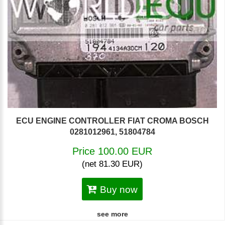
ECU ENGINE CONTROLLER FIAT CROMA BOSCH
0281012961, 51804784
Price 100.00 EUR
(net 81.30 EUR)
Buy now
see more