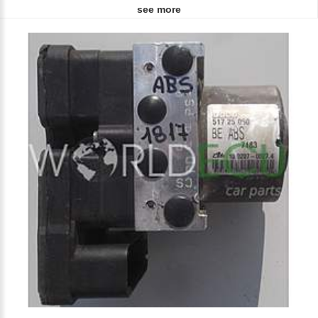
see more