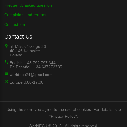
Frequently asked question
Complaints and returns
Contact form
Contact Us
ul. Mikusińskiego 33
40-146 Katowice
Poland
English: +48 792 797 344
En Español : +34 637272785
worldecu24@gmail.com
Europe 9:00-17:00
Using the store you agree to the use of cookies. For details, see
"Privacy Policy".
WorldECU © 2015 · All rights reserved.