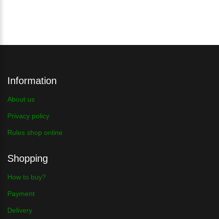
Information
About us
Privacy policy
Rules shop online
Shopping
How to buy?
Payment
Delivery