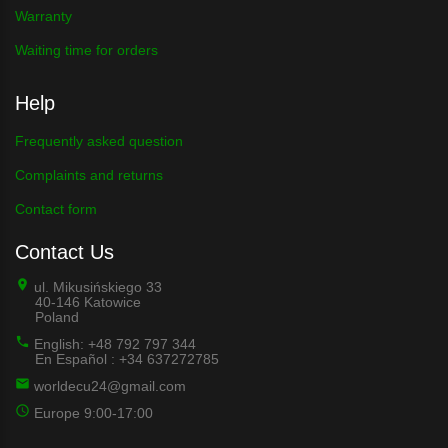
Warranty
Waiting time for orders
Help
Frequently asked question
Complaints and returns
Contact form
Contact Us
ul. Mikusińskiego 33
40-146 Katowice
Poland
English: +48 792 797 344
En Español : +34 637272785
worldecu24@gmail.com
Europe 9:00-17:00