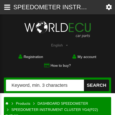
SPEEDOMETER INSTRUMENT CLUSTER YG4(P22) SUZUKI ALTO 34100M 79FBO, 34100M79FBO, 34100 7GA, 341007GA, C100956D - DASHBOARD SPEEDOMETER - WorldECU
Car
parts
English
Registration
My account
How to buy?
SEARCH
Products
DASHBOARD SPEEDOMETER
SPEEDOMETER INSTRUMENT CLUSTER YG4(P22)