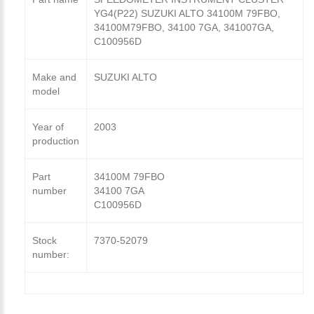
YG4(P22) SUZUKI ALTO 34100M 79FBO,
34100M79FBO, 34100 7GA, 341007GA,
C100956D
Make and
SUZUKI ALTO
model
Year of
2003
production
Part
34100M 79FBO
number
34100 7GA
C100956D
Stock
7370-52079
number: