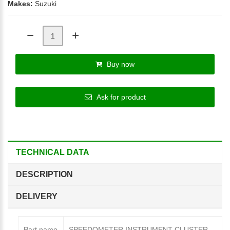
Makes:
Suzuki
Buy now
Ask for product
TECHNICAL DATA
DESCRIPTION
DELIVERY
Part name
SPEEDOMETER INSTRUMENT CLUSTER