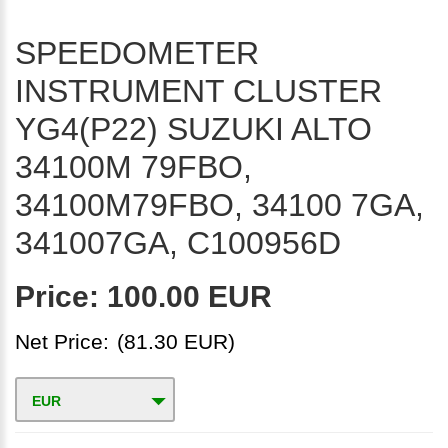
SPEEDOMETER
INSTRUMENT CLUSTER
YG4(P22) SUZUKI ALTO
34100M 79FBO,
34100M79FBO, 34100 7GA,
341007GA, C100956D
Price:
100.00 EUR
Net Price:
(81.30 EUR)
EUR