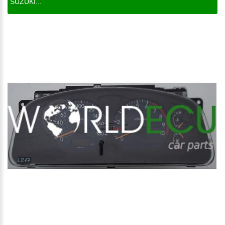
SUZUKI...