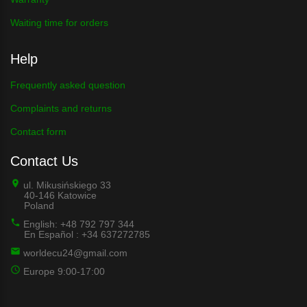
Waiting time for orders
Help
Frequently asked question
Complaints and returns
Contact form
Contact Us
ul. Mikusińskiego 33
40-146 Katowice
Poland
English: +48 792 797 344
En Español : +34 637272785
worldecu24@gmail.com
Europe 9:00-17:00