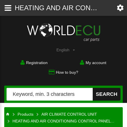
HEATING AND AIR CONDITIONING CONTROL PANEL SWITCH CLIMATRONIC VW PASSAT 3C0 907 044 AA, 3C0907044AA, 5HB 008 731-60, 5HB00873160 - AIR CLIMATE CONTROL UNIT - WorldECU
Car
parts
English
Registration
My account
How to buy?
SEARCH
Products
AIR CLIMATE CONTROL UNIT
HEATING AND AIR CONDITIONING CONTROL PANEL...