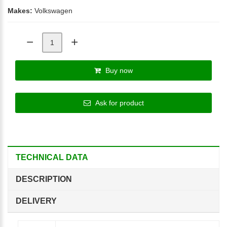
Makes:
Volkswagen
Buy now
Ask for product
TECHNICAL DATA
DESCRIPTION
DELIVERY