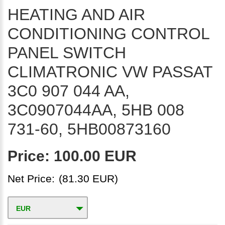
HEATING AND AIR
CONDITIONING CONTROL
PANEL SWITCH
CLIMATRONIC VW PASSAT
3C0 907 044 AA,
3C0907044AA, 5HB 008
731-60, 5HB00873160
Price:
100.00 EUR
Net Price:
(81.30 EUR)
EUR