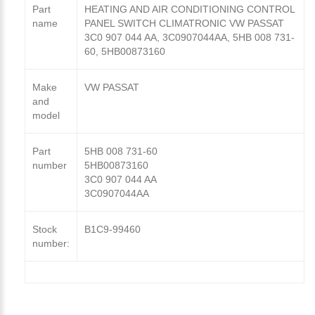
Part
HEATING AND AIR CONDITIONING CONTROL
name
PANEL SWITCH CLIMATRONIC VW PASSAT
3C0 907 044 AA, 3C0907044AA, 5HB 008 731-
60, 5HB00873160
Make
VW PASSAT
and
model
Part
5HB 008 731-60
number
5HB00873160
3C0 907 044 AA
3C0907044AA
Stock
B1C9-99460
number: