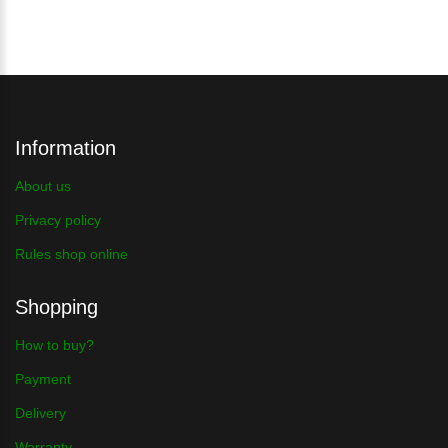
Information
About us
Privacy policy
Rules shop online
Shopping
How to buy?
Payment
Delivery
Warranty