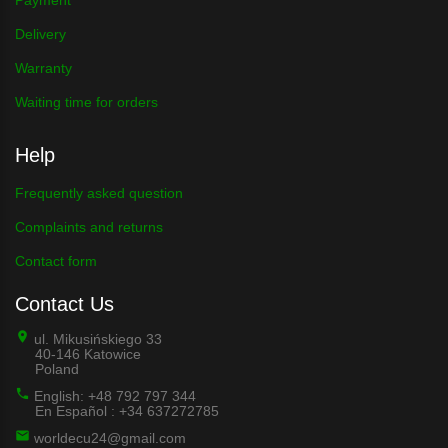
Delivery
Warranty
Waiting time for orders
Help
Frequently asked question
Complaints and returns
Contact form
Contact Us
ul. Mikusińskiego 33
40-146 Katowice
Poland
English: +48 792 797 344
En Español : +34 637272785
worldecu24@gmail.com