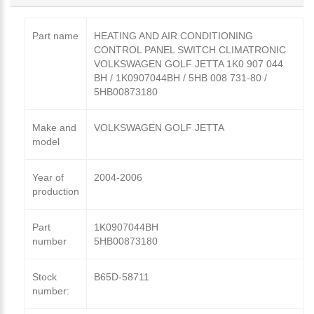
Part name
HEATING AND AIR CONDITIONING
CONTROL PANEL SWITCH CLIMATRONIC
VOLKSWAGEN GOLF JETTA 1K0 907 044
BH / 1K0907044BH / 5HB 008 731-80 /
5HB00873180
Make and
VOLKSWAGEN GOLF JETTA
model
Year of
2004-2006
production
Part
1K0907044BH
number
5HB00873180
Stock
B65D-58711
number: