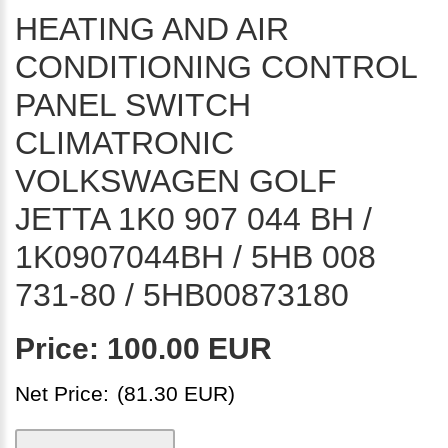
HEATING AND AIR
CONDITIONING CONTROL
PANEL SWITCH
CLIMATRONIC
VOLKSWAGEN GOLF
JETTA 1K0 907 044 BH /
1K0907044BH / 5HB 008
731-80 / 5HB00873180
Price:
100.00 EUR
Net Price:
(81.30 EUR)