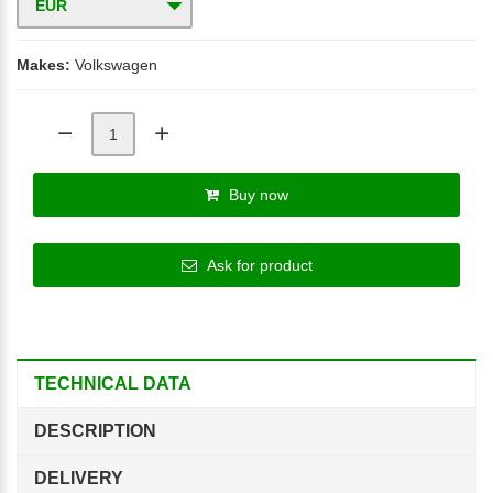
EUR
Makes:
Volkswagen
Buy now
Ask for product
TECHNICAL DATA
DESCRIPTION
DELIVERY