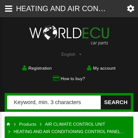
HEATING AND AIR CONDITIONING CONTROL PANEL SWITCH CLIMATRONIC VOLKSWAGEN GOLF JETTA 1K0 907 044 BH / 1K0907044BH / 5HB 008 731-80 / 5HB00873180 - AIR CLIMATE CONTROL UNIT - WorldECU
Car
parts
English
Registration
My account
How to buy?
SEARCH
Products
AIR CLIMATE CONTROL UNIT
HEATING AND AIR CONDITIONING CONTROL PANEL...