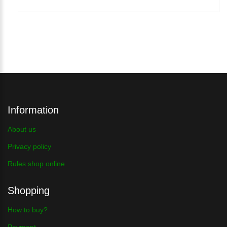
Information
About us
Privacy policy
Rules shop online
Shopping
How to buy?
Payment