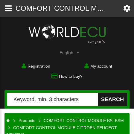
COMFORT CONTROL MODULE CITROEN PEUGEOT SIEMENS S118085220B, 9650584680, BSI E02-00 MG - COMFORT CONTROL MODULE BSI BSM - WorldECU
Car
parts
English
Registration
My account
How to buy?
SEARCH
Products
COMFORT CONTROL MODULE BSI BSM
COMFORT CONTROL MODULE CITROEN PEUGEOT