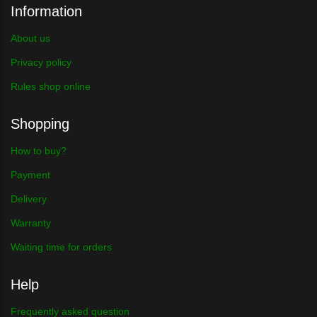
Information
About us
Privacy policy
Rules shop online
Shopping
How to buy?
Payment
Delivery
Warranty
Waiting time for orders
Help
Frequently asked question