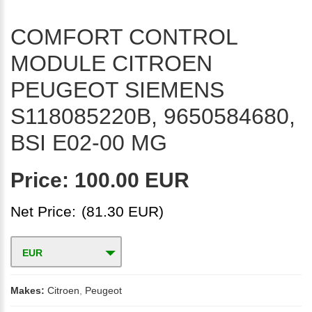
COMFORT CONTROL
MODULE CITROEN
PEUGEOT SIEMENS
S118085220B, 9650584680,
BSI E02-00 MG
Price:
100.00 EUR
Net Price:
(81.30 EUR)
EUR
Makes:
Citroen
,
Peugeot