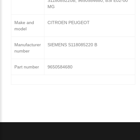
S118085220B, 9650584680, BSI E02-00
MG
Make and
CITROEN PEUGEOT
model
Manufacturer
SIEMENS S118085220 B
number
Part number
9650584680