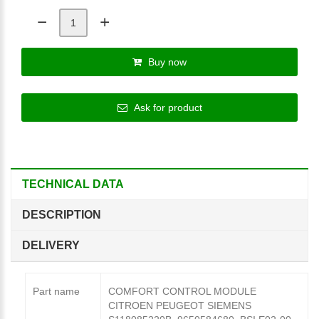
Buy now
Ask for product
TECHNICAL DATA
DESCRIPTION
DELIVERY
Part name
COMFORT CONTROL MODULE
CITROEN PEUGEOT SIEMENS