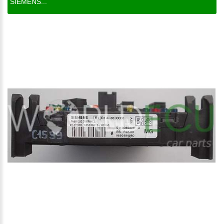
SIEMENS...