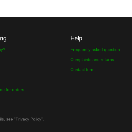
ing
Help
uy?
Frequently asked question
Complaints and returns
Contact form
ime for orders
ls, see "Privacy Policy".