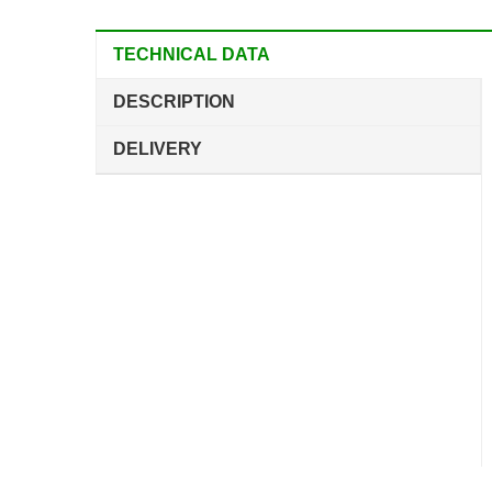
TECHNICAL DATA
DESCRIPTION
DELIVERY