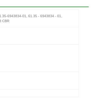
-6943834-01, 61.35 - 6943834 - 01,
3 CBR