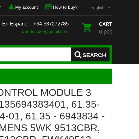
n
My account
How to buy?
English
, En Español : +34 637272785
CART
0 pcs
worldecu24@gmail.com
SEARCH
ONTROL MODULE 3
35694383401, 61.35-
-01, 61.35 - 6943834 -
EMENS 5WK 9513CBR,