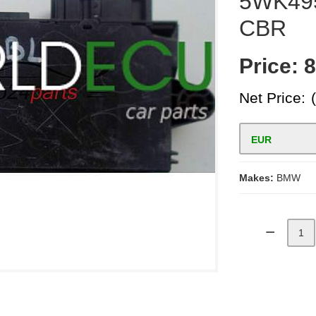
5WK49
CBR
Price:
8
Net Price:
EUR
Makes:
BMW