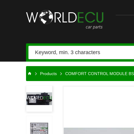
Car
parts
Products
COMFORT CONTROL MODULE BS