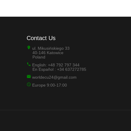
Contact Us
ul. Mikusińskiego 33
40-146 Katowice
Poland
English: +48 792 797 344
En Español : +34 637272785
worldecu24@gmail.com
Europe 9:00-17:00