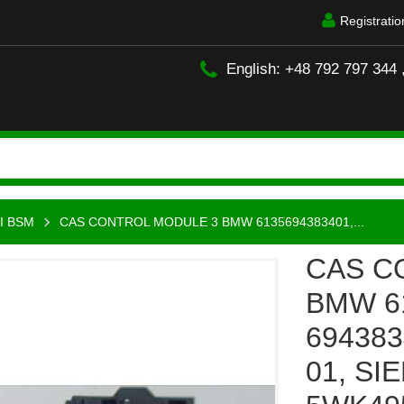
Registratio
English: +48 792 797 344 
I BSM
CAS CONTROL MODULE 3 BMW 6135694383401,...
CAS C
BMW 61
6943834
01, SI