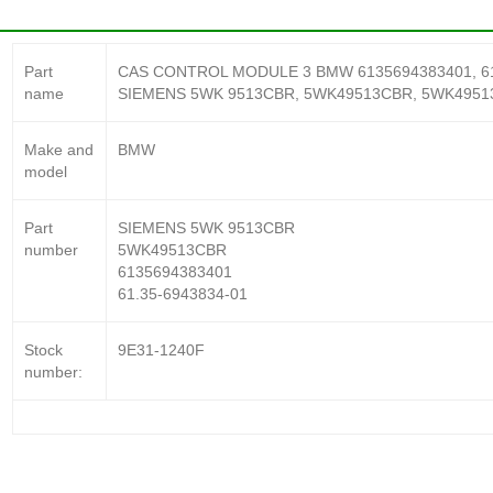
Part
CAS CONTROL MODULE 3 BMW 6135694383401, 61.35
name
SIEMENS 5WK 9513CBR, 5WK49513CBR, 5WK4951
Make and
BMW
model
Part
SIEMENS 5WK 9513CBR
number
5WK49513CBR
6135694383401
61.35-6943834-01
Stock
9E31-1240F
number: