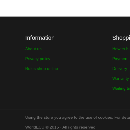
Information
Shopp
About us
How to b
Privacy policy
Payment
Rules shop online
Delivery
Warranty
Waiting t
Using the store you agree to the use of cookies. For detai
WorldECU © 2015 · All rights reserved.