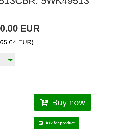
513CBR, 5WK49513
0.00 EUR
(65.04 EUR)
Buy now
Ask for product