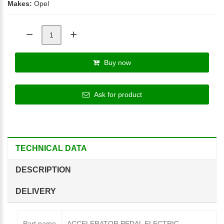
Makes:
Opel
Buy now
Ask for product
TECHNICAL DATA
DESCRIPTION
DELIVERY
Part name
ACCELERATOR PEDAL ELECTRIC