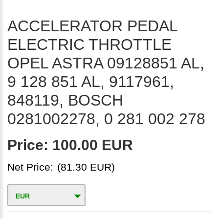
ACCELERATOR PEDAL
ELECTRIC THROTTLE
OPEL ASTRA 09128851 AL,
9 128 851 AL, 9117961,
848119, BOSCH
0281002278, 0 281 002 278
Price:
100.00 EUR
Net Price:
(81.30 EUR)
EUR