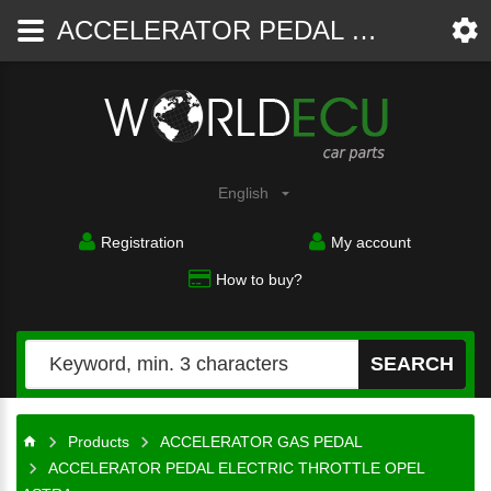
ACCELERATOR PEDAL ELECTRIC THROTTLE OPEL ASTRA 09128851 AL, 9 128 851 AL, 9117961, 848119, BOSCH 0281002278, 0 281 002 278 - ACCELERATOR GAS PEDAL - WorldECU
Car
parts
English
Registration
My account
How to buy?
SEARCH
Products
ACCELERATOR GAS PEDAL
ACCELERATOR PEDAL ELECTRIC THROTTLE OPEL