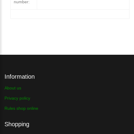
number:
Information
About us
Privacy policy
Rules shop online
Shopping