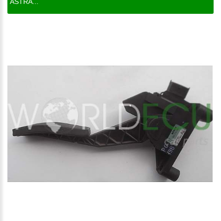
ASTRA...