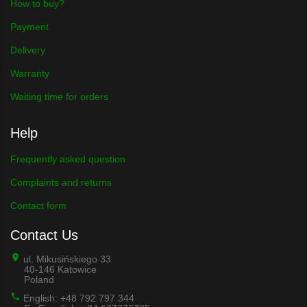
How to buy?
Payment
Delivery
Warranty
Waiting time for orders
Help
Frequently asked question
Complaints and returns
Contact form
Contact Us
ul. Mikusińskiego 33
40-146 Katowice
Poland
English: +48 792 797 344