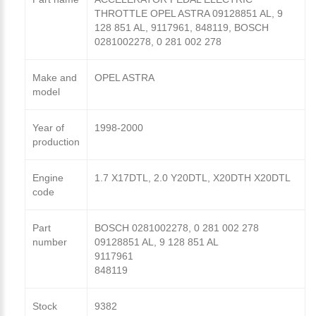
THROTTLE OPEL ASTRA 09128851 AL, 9
128 851 AL, 9117961, 848119, BOSCH
0281002278, 0 281 002 278
Make and
OPEL ASTRA
model
Year of
1998-2000
production
Engine
1.7 X17DTL, 2.0 Y20DTL, X20DTH X20DTL
code
Part
BOSCH 0281002278, 0 281 002 278
number
09128851 AL, 9 128 851 AL
9117961
848119
Stock
9382