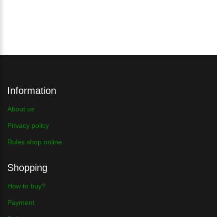
Information
About us
Privacy policy
Rules shop online
Shopping
How to buy?
Payment