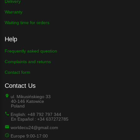
Delivery
Warranty
Waiting time for orders
Help
Frequently asked question
Complaints and returns
Contact form
Contact Us
ul. Mikusińskiego 33
40-146 Katowice
Poland
English: +48 792 797 344
En Español : +34 637272785
worldecu24@gmail.com
Europe 9:00-17:00