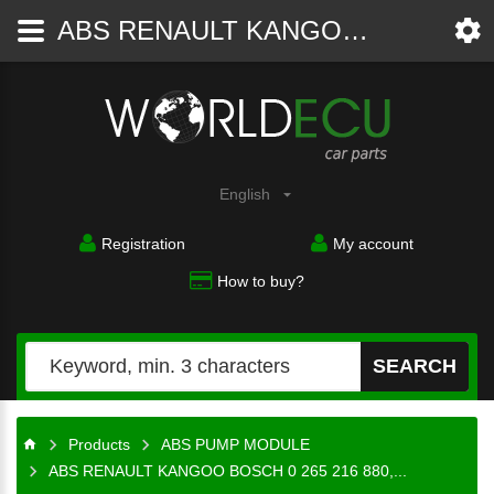
ABS RENAULT KANGOO BOSCH 0 265 216 880, 0265216880, 8200 099 599, 8200099599, 0 273 004 620, 0273004620 - ABS PUMP MODULE - WorldECU
Car
parts
English
Registration
My account
How to buy?
SEARCH
Products
ABS PUMP MODULE
ABS RENAULT KANGOO BOSCH 0 265 216 880,...