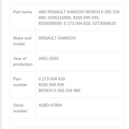
Part name
ABS RENAULT KANGOO BOSCH 0 265 216
880, 0265216880, 8200 099 599,
8200099599, 0 273 004 620, 0273004620
Make and
RENAULT KANGOO
model
Year of
2001-2003
production
Part
0 273 004 620
number
8200 099 599
BOSCH 0 265 216 880
Stock
A1BD-47869
number: