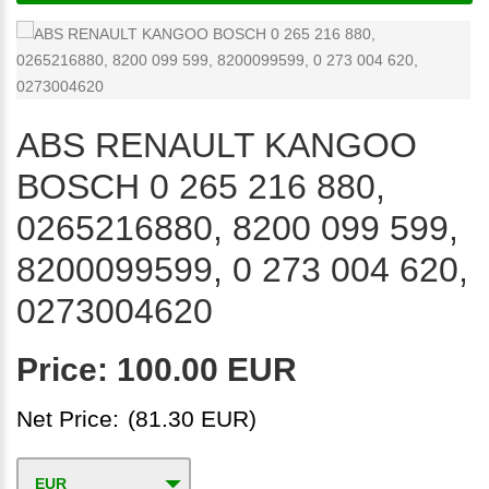
ABS RENAULT KANGOO
BOSCH 0 265 216 880,
0265216880, 8200 099 599,
8200099599, 0 273 004 620,
0273004620
Price:
100.00 EUR
Net Price:
(81.30 EUR)
EUR