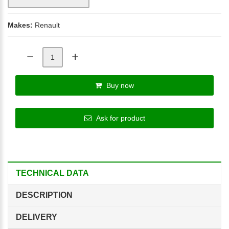
Makes:
Renault
Buy now
Ask for product
TECHNICAL DATA
DESCRIPTION
DELIVERY